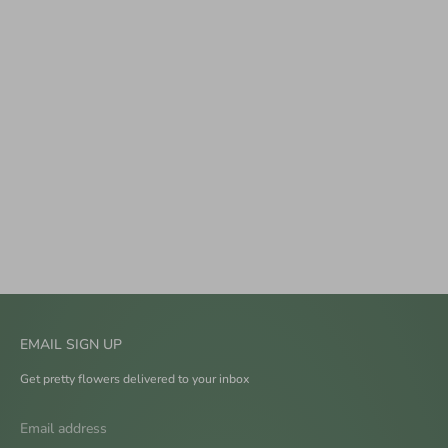
EMAIL SIGN UP
Get pretty flowers delivered to your inbox
Email address