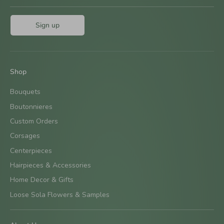
Sign up
Shop
Bouquets
Boutonnieres
Custom Orders
Corsages
Centerpieces
Hairpieces & Accessories
Home Decor & Gifts
Loose Sola Flowers & Samples