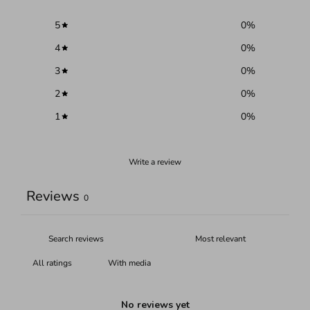
5
0
%
4
0
%
3
0
%
2
0
%
1
0
%
Write a review
Reviews
0
With media
No reviews yet