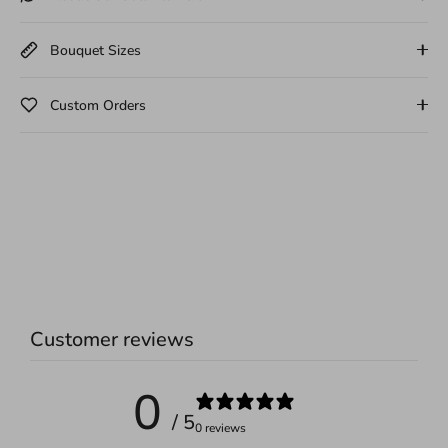
Bouquet Sizes
Custom Orders
Customer reviews
0
/ 5
0 reviews