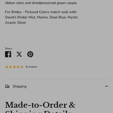
ribbon stem and dried/preserved green caspia.
For Brides - Pictured Colors match well with:
David's Bridal: Mist, Marine, Steel Blue, Mystic
Azazie: Silver
Share
Share
Share
Pin
on
on
it
Facebook
Twitter
8 reviews
Shipping
Made-to-Order &