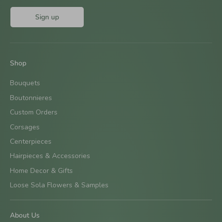
Sign up
Shop
Bouquets
Boutonnieres
Custom Orders
Corsages
Centerpieces
Hairpieces & Accessories
Home Decor & Gifts
Loose Sola Flowers & Samples
About Us