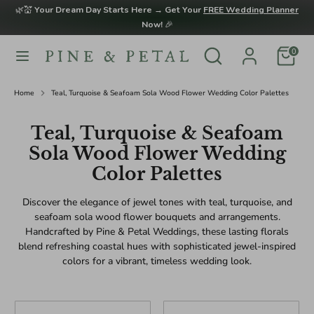
Skip
🌿💒
Your Dream Day Starts Here → Get Your
FREE Wedding Planner
to
Now!
🎉
content
Search
Search
0
Search
Search
our
our
store
store
Home
Teal, Turquoise & Seafoam Sola Wood Flower Wedding Color Palettes
Teal, Turquoise & Seafoam
Sola Wood Flower Wedding
Color Palettes
Discover the elegance of jewel tones with teal, turquoise, and
seafoam sola wood flower bouquets and arrangements.
Handcrafted by Pine & Petal Weddings, these lasting florals
blend refreshing coastal hues with sophisticated jewel-inspired
colors for a vibrant, timeless wedding look.