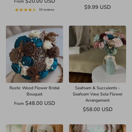
$20.00 USD
From
$9.99 USD
10 reviews
Rustic Wood Flower Bridal
Seafoam & Succulents -
Bouquet
Seafoam Vase Sola Flower
Arrangement
$48.00 USD
From
$58.00 USD