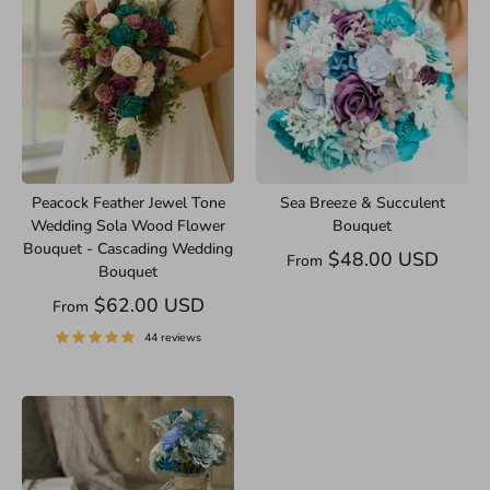
Peacock Feather Jewel Tone
Sea Breeze & Succulent
Wedding Sola Wood Flower
Bouquet
Bouquet - Cascading Wedding
$48.00 USD
From
Bouquet
$62.00 USD
From
44 reviews