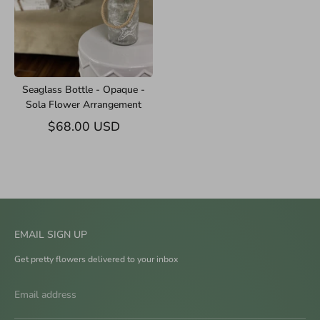
Seaglass Bottle - Opaque -
Sola Flower Arrangement
$68.00 USD
EMAIL SIGN UP
Get pretty flowers delivered to your inbox
Email address