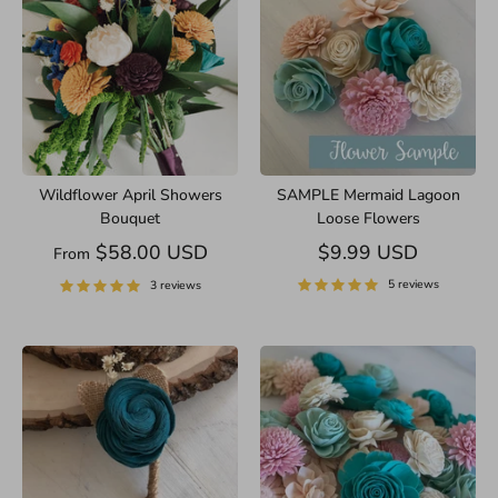
Wildflower April Showers
SAMPLE Mermaid Lagoon
Bouquet
Loose Flowers
$58.00 USD
$9.99 USD
From
5 reviews
3 reviews