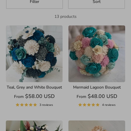
Filter
Sort
13 products
Teal, Grey and White Bouquet
Mermaid Lagoon Bouquet
$58.00 USD
$48.00 USD
From
From
3 reviews
4 reviews