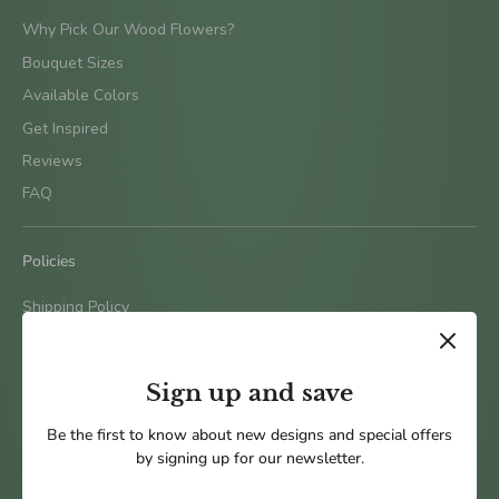
Why Pick Our Wood Flowers?
Bouquet Sizes
Available Colors
Get Inspired
Reviews
FAQ
Policies
Shipping Policy
Terms & Conditions
Return Policy
Sign up and save
Privacy Policy
Be the first to know about new designs and special offers
by signing up for our newsletter.
Follow us