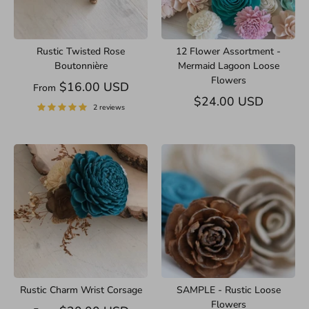
Rustic Twisted Rose
12 Flower Assortment -
Boutonnière
Mermaid Lagoon Loose
Flowers
$16.00 USD
From
$24.00 USD
2 reviews
Rustic Charm Wrist Corsage
SAMPLE - Rustic Loose
Flowers