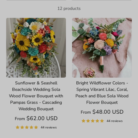
12 products
Sunflower & Seashell
Bright Wildflower Colors -
Beachside Wedding Sola
Spring Vibrant Lilac, Coral,
Wood Flower Bouquet with
Peach and Blue Sola Wood
Pampas Grass - Cascading
Flower Bouquet
Wedding Bouquet
$48.00 USD
From
$62.00 USD
From
44 reviews
44 reviews