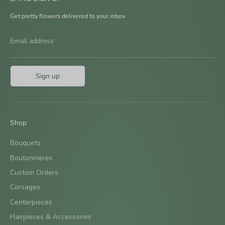
Get pretty flowers delivered to your inbox
Email address
Sign up
Shop
Bouquets
Boutonnieres
Custom Orders
Corsages
Centerpieces
Hairpieces & Accessories