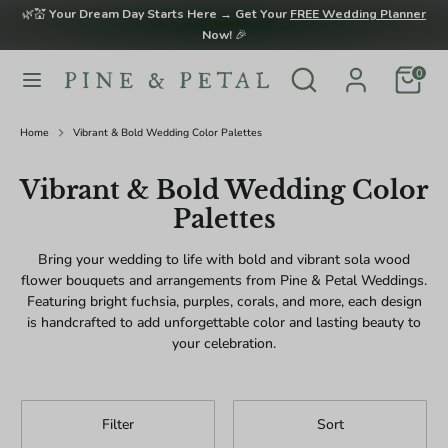
Skip
🌿💒
Your Dream Day Starts Here → Get Your
FREE Wedding Planner
to
Now!
🎉
content
Search
Search
0
Search
Search
our
our
store
store
Home
Vibrant & Bold Wedding Color Palettes
Vibrant & Bold Wedding Color
Palettes
Bring your wedding to life with bold and vibrant sola wood
flower bouquets and arrangements from Pine & Petal Weddings.
Featuring bright fuchsia, purples, corals, and more, each design
is handcrafted to add unforgettable color and lasting beauty to
your celebration.
Filter
Sort