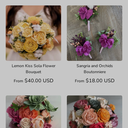
Lemon Kiss Sola Flower
Sangria and Orchids
Bouquet
Boutonniere
$40.00 USD
$18.00 USD
From
From