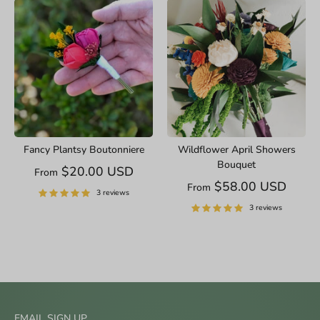
Fancy Plantsy Boutonniere
Wildflower April Showers
Bouquet
$20.00 USD
From
$58.00 USD
From
3 reviews
3 reviews
EMAIL SIGN UP