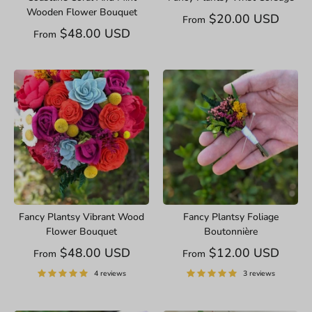
Wooden Flower Bouquet
$20.00 USD
From
$48.00 USD
From
Fancy Plantsy Vibrant Wood
Fancy Plantsy Foliage
Flower Bouquet
Boutonnière
$48.00 USD
$12.00 USD
From
From
4 reviews
3 reviews