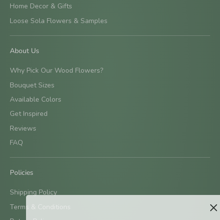
Home Decor & Gifts
Loose Sola Flowers & Samples
About Us
Why Pick Our Wood Flowers?
Bouquet Sizes
Available Colors
Get Inspired
Reviews
FAQ
Policies
Shipping Policy
Terms & Conditions