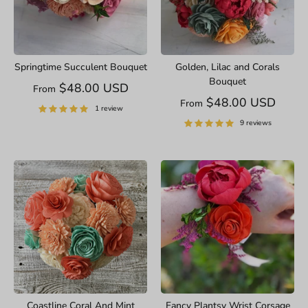
Springtime Succulent Bouquet
Golden, Lilac and Corals
Bouquet
$48.00 USD
From
$48.00 USD
From
1 review
9 reviews
Coastline Coral And Mint
Fancy Plantsy Wrist Corsage