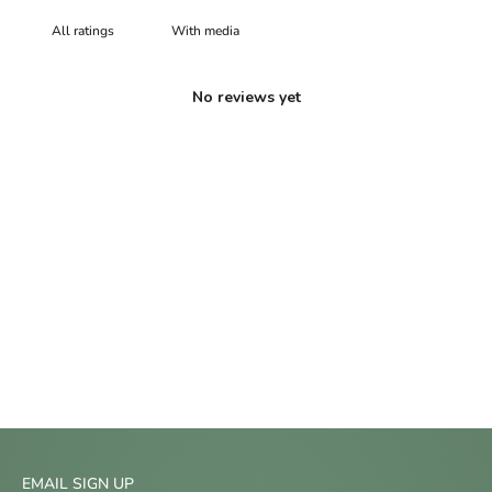
With media
No reviews yet
EMAIL SIGN UP