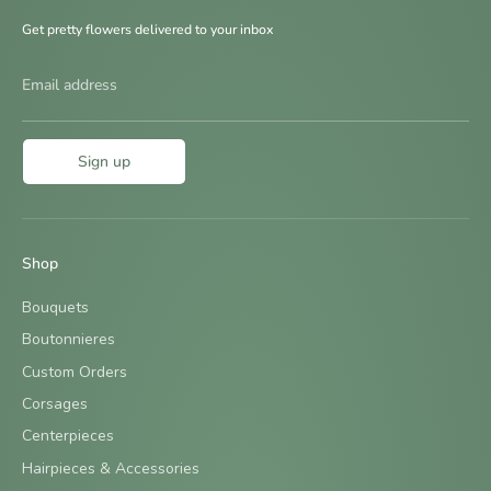
Get pretty flowers delivered to your inbox
Email address
Sign up
Shop
Bouquets
Boutonnieres
Custom Orders
Corsages
Centerpieces
Hairpieces & Accessories