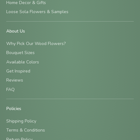
Home Decor & Gifts
Loose Sola Flowers & Samples
About Us
Why Pick Our Wood Flowers?
Bouquet Sizes
Available Colors
Get Inspired
Reviews
FAQ
Policies
Shipping Policy
Terms & Conditions
Return Policy