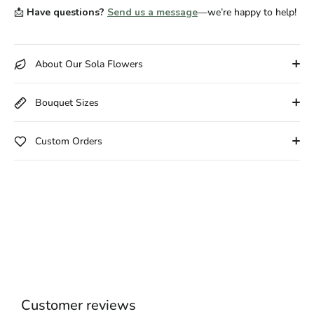
📩
Have questions?
Send us a message
—we’re happy to help!
About Our Sola Flowers
Bouquet Sizes
Custom Orders
Customer reviews