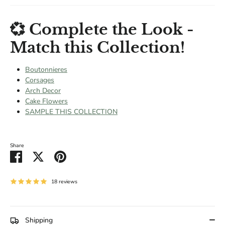
💞 Complete the Look -
Match this Collection!
Boutonnieres
Corsages
Arch Decor
Cake Flowers
SAMPLE THIS COLLECTION
Share
Share
Share
Pin
on
on
it
Facebook
Twitter
18 reviews
Shipping