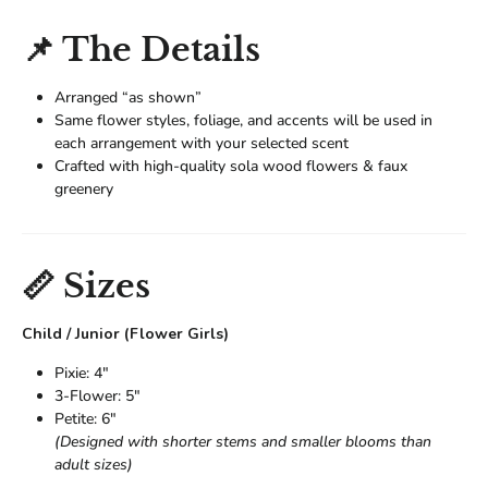
📌 The Details
Arranged “as shown”
Same flower styles, foliage, and accents will be used in
each arrangement with your selected scent
Crafted with high-quality sola wood flowers & faux
greenery
📏 Sizes
Child / Junior (Flower Girls)
Pixie: 4"
3-Flower: 5"
Petite: 6"
(Designed with shorter stems and smaller blooms than
adult sizes)