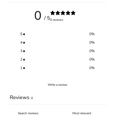
0
/ 5
0 reviews
5
0
%
4
0
%
3
0
%
2
0
%
1
0
%
Write a review
Reviews
0