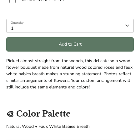
Quantity
1
Add to Cart
Picked almost straight from the woods, this delicate sola wood
flower bouquet made from natural wood colored roses and faux
white babies breath makes a stunning statement. Photos reflect
similar arrangements of flowers. Your custom arrangement will
still include the same elements and colors!
🎨 Color Palette
Natural Wood • Faux White Babies Breath