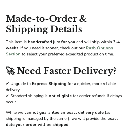
Made-to-Order &
Shipping Details
This item is
handcrafted just for you
and will ship within
3-4
weeks
. If you need it sooner, check out our
Rush Options
Section
to select your preferred expedited production time.
🚀 Need Faster Delivery?
✔ Upgrade to
Express Shipping
for a quicker, more reliable
delivery.
✔ Standard shipping is
not eligible
for carrier refunds if delays
occur.
While we
cannot guarantee an exact delivery date
(as
shipping is managed by the carrier), we will provide the
exact
date your order will be shipped
!