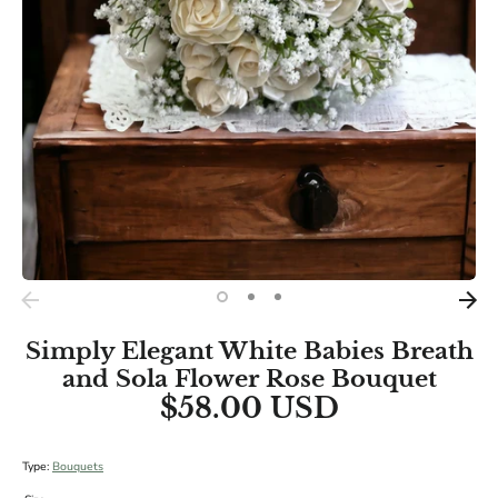
BRIDAL SIZES (Including main diameters of Cascade and
Teardrop Specialities):
Medium: 10"
Large: 12"
XL: 14"
Simply Elegant White Babies Breath
and Sola Flower Rose Bouquet
$58.00 USD
Type:
Bouquets