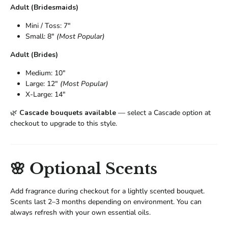
Adult (Bridesmaids)
Mini / Toss: 7"
Small: 8"
(Most Popular)
Adult (Brides)
Medium: 10"
Large: 12"
(Most Popular)
X-Large: 14"
🌿
Cascade bouquets available
— select a Cascade option at
checkout to upgrade to this style.
🌸 Optional Scents
Add fragrance during checkout for a lightly scented bouquet.
Scents last 2–3 months depending on environment. You can
always refresh with your own essential oils.