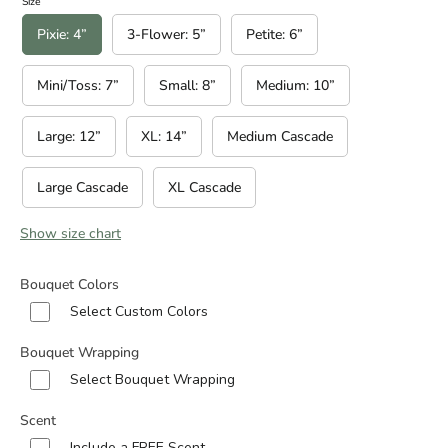
Size
Pixie: 4”
3-Flower: 5”
Petite: 6”
Mini/Toss: 7”
Small: 8”
Medium: 10”
Large: 12”
XL: 14”
Medium Cascade
Large Cascade
XL Cascade
Show size chart
Bouquet Colors
Select Custom Colors
Bouquet Wrapping
Select Bouquet Wrapping
Scent
Include a FREE Scent