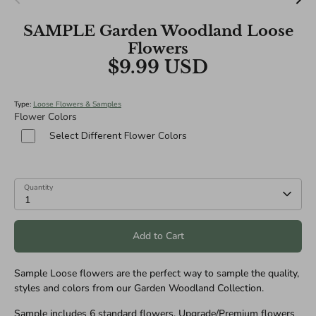
SAMPLE Garden Woodland Loose
Flowers
$9.99 USD
Type:
Loose Flowers & Samples
Flower Colors
Select Different Flower Colors
Quantity
1
Add to Cart
Sample Loose flowers are the perfect way to sample the quality,
styles and colors from our Garden Woodland Collection.
Sample includes 6 standard flowers. Upgrade/Premium flowers