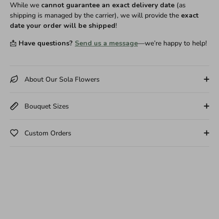
While we
cannot guarantee an exact delivery date
(as
shipping is managed by the carrier), we will provide the
exact
date your order will be shipped
!
📩
Have questions?
Send us a message
—we’re happy to help!
About Our Sola Flowers
Bouquet Sizes
Custom Orders