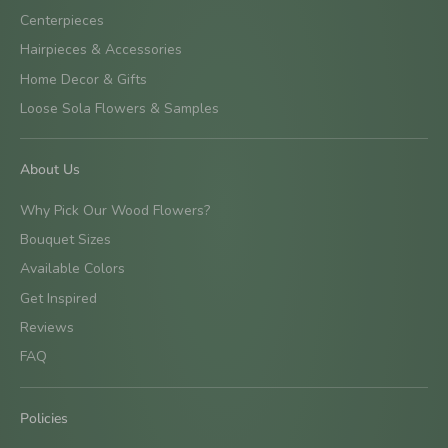
Centerpieces
Hairpieces & Accessories
Home Decor & Gifts
Loose Sola Flowers & Samples
About Us
Why Pick Our Wood Flowers?
Bouquet Sizes
Available Colors
Get Inspired
Reviews
FAQ
Policies