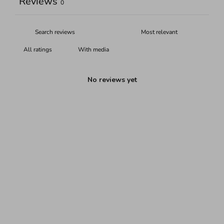
Reviews
0
With media
No reviews yet