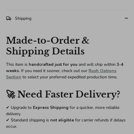
Shipping
Made-to-Order &
Shipping Details
This item is
handcrafted just for you
and will ship within
3-4
weeks
. If you need it sooner, check out our
Rush Options
Section
to select your preferred expedited production time.
🚀 Need Faster Delivery?
✔ Upgrade to
Express Shipping
for a quicker, more reliable
delivery.
✔ Standard shipping is
not eligible
for carrier refunds if delays
occur.