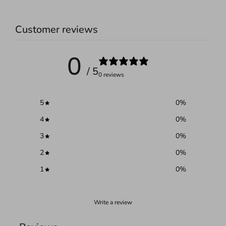
Customer reviews
0
/ 5
0 reviews
5
0
%
4
0
%
3
0
%
2
0
%
1
0
%
Write a review