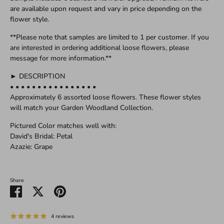
are available upon request and vary in price depending on the
flower style.
**Please note that samples are limited to 1 per customer. If you
are interested in ordering additional loose flowers, please
message for more information.**
► DESCRIPTION
• • • • • • • • • • • • • • • •
Approximately 6 assorted loose flowers. These flower styles
will match your Garden Woodland Collection.
Pictured Color matches well with:
David's Bridal: Petal
Azazie: Grape
Share
Share
Share
Pin
on
on
it
Facebook
Twitter
4 reviews