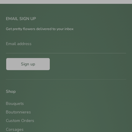
EMAIL SIGN UP
Get pretty flowers delivered to your inbox
Email address
Sign up
Shop
Bouquets
Boutonnieres
Custom Orders
Corsages