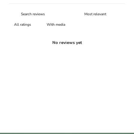
With media
No reviews yet