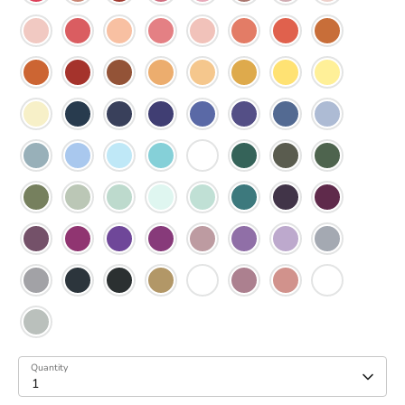
Quantity
1