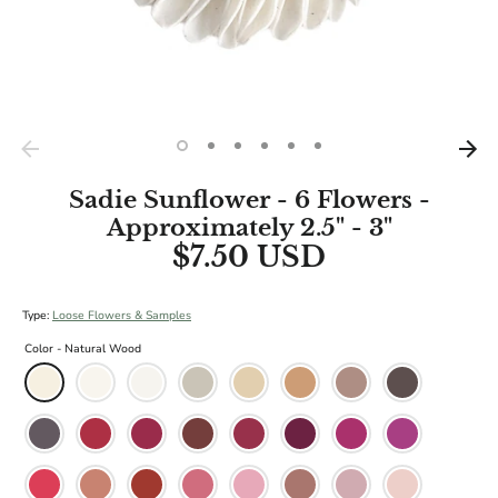
Sadie Sunflower - 6 Flowers -
Approximately 2.5" - 3"
$7.50 USD
Type:
Loose Flowers & Samples
Color -
Natural Wood