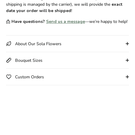
shipping is managed by the carrier), we will provide the
exact
date your order will be shipped
!
📩
Have questions?
Send us a message
—we’re happy to help!
About Our Sola Flowers
Bouquet Sizes
Custom Orders