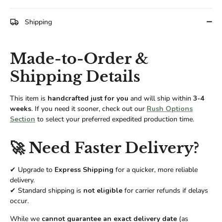
Facebook
Twitter
Shipping
Made-to-Order &
Shipping Details
This item is
handcrafted just for you
and will ship within
3-4
weeks
. If you need it sooner, check out our
Rush Options
Section
to select your preferred expedited production time.
🚀 Need Faster Delivery?
✔ Upgrade to
Express Shipping
for a quicker, more reliable
delivery.
✔ Standard shipping is
not eligible
for carrier refunds if delays
occur.
While we
cannot guarantee an exact delivery date
(as