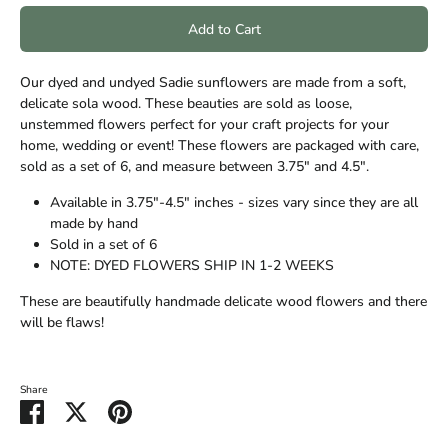
Add to Cart
Our dyed and undyed Sadie sunflowers are made from a soft,
delicate sola wood. These beauties are sold as loose,
unstemmed flowers perfect for your craft projects for your
home, wedding or event! These flowers are packaged with care,
sold as a set of 6, and measure between 3.75" and 4.5".
Available in 3.75"-4.5" inches - sizes vary since they are all
made by hand
Sold in a set of 6
NOTE: DYED FLOWERS SHIP IN 1-2 WEEKS
These are beautifully handmade delicate wood flowers and there
will be flaws!
Share
Share
Share
Pin
on
on
it