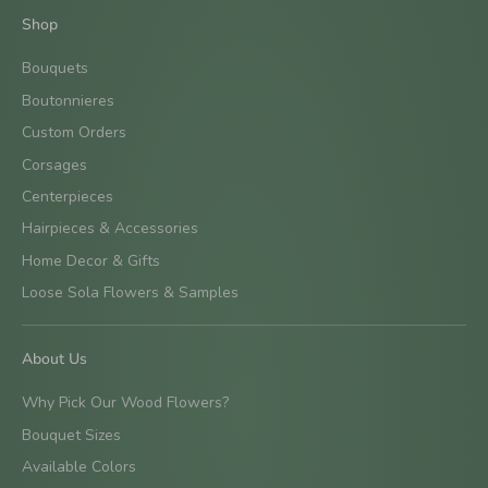
Shop
Bouquets
Boutonnieres
Custom Orders
Corsages
Centerpieces
Hairpieces & Accessories
Home Decor & Gifts
Loose Sola Flowers & Samples
About Us
Why Pick Our Wood Flowers?
Bouquet Sizes
Available Colors