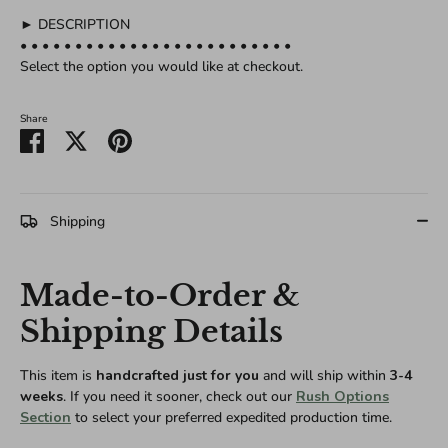
► DESCRIPTION
• • • • • • • • • • • • • • • • • • • • • • • • •
Select the option you would like at checkout.
Share
Share
Share
Pin
on
on
it
Facebook
Twitter
Shipping
Made-to-Order &
Shipping Details
This item is
handcrafted just for you
and will ship within
3-4
weeks
. If you need it sooner, check out our
Rush Options
Section
to select your preferred expedited production time.