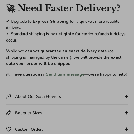
🚀 Need Faster Delivery?
✔ Upgrade to
Express Shipping
for a quicker, more reliable
delivery.
✔ Standard shipping is
not eligible
for carrier refunds if delays
occur.
While we
cannot guarantee an exact delivery date
(as
shipping is managed by the carrier), we will provide the
exact
date your order will be shipped
!
📩
Have questions?
Send us a message
—we’re happy to help!
About Our Sola Flowers
Bouquet Sizes
Custom Orders