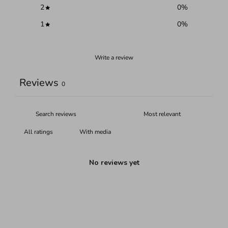
2
0
%
1
0
%
Write a review
Reviews
0
With media
No reviews yet