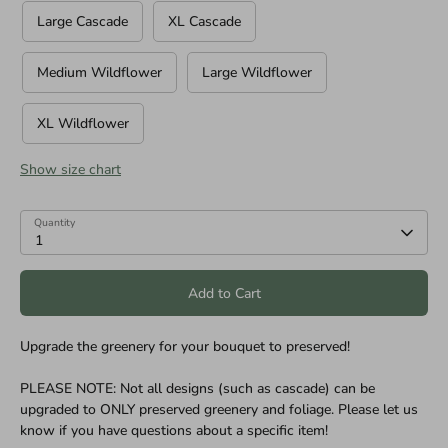
Large Cascade
XL Cascade
Medium Wildflower
Large Wildflower
XL Wildflower
Show size chart
Quantity
1
Add to Cart
Upgrade the greenery for your bouquet to preserved!
PLEASE NOTE: Not all designs (such as cascade) can be
upgraded to ONLY preserved greenery and foliage. Please let us
know if you have questions about a specific item!