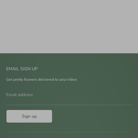
EMAIL SIGN UP
Get pretty flowers delivered to your inbox
Email address
Sign up