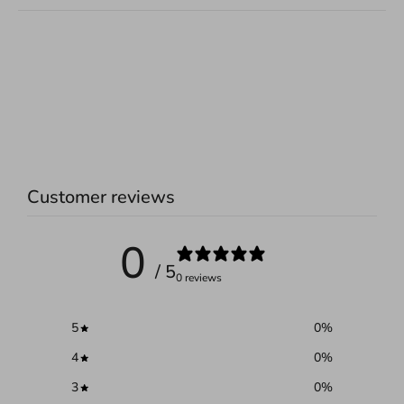
Customer reviews
0
/ 5
0 reviews
5
0
%
4
0
%
3
0
%