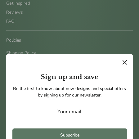
Get Inspired
Reviews
FAQ
Policies
Shipping Policy
Terms & Conditions
Return Policy
Sign up and save
Privacy Policy
Be the first to know about new designs and special offers
by signing up for our newsletter.
Follow us
Subscribe
Payment