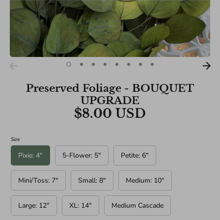
BRIDAL SIZES (Including main diameters of Cascade and
Teardrop Specialities):
Medium: 10"
Large: 12"
XL: 14"
Preserved Foliage - BOUQUET
UPGRADE
$8.00 USD
Size
Pixie: 4"
5-Flower: 5"
Petite: 6"
Mini/Toss: 7"
Small: 8"
Medium: 10"
Large: 12"
XL: 14"
Medium Cascade