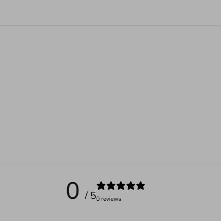
0
/ 5
0 reviews