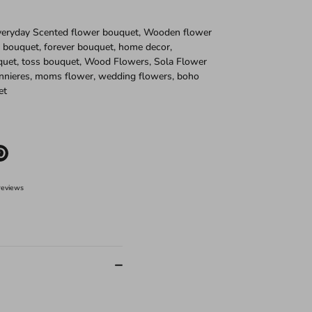
Everyday Scented flower bouquet, Wooden flower
 bouquet, forever bouquet, home decor,
quet, toss bouquet, Wood Flowers, Sola Flower
nnieres, moms flower, wedding flowers, boho
et
e
Pin
it
er
reviews