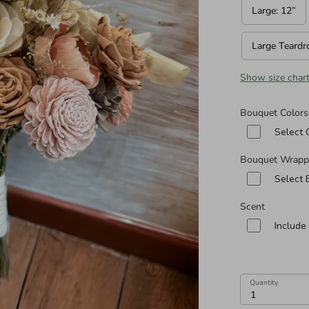
n diameters of Cascade and Teardrop Specialities):
Large: 12”
Large Teardr
Show size char
Bouquet Colors
Select 
Bouquet Wrapp
Select
Scent
Include
Quantity
1