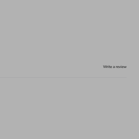
Write a review