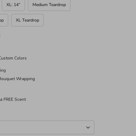
XL: 14”
Medium Teardrop
op
XL Teardrop
t
Custom Colors
ing
 Bouquet Wrapping
 a FREE Scent