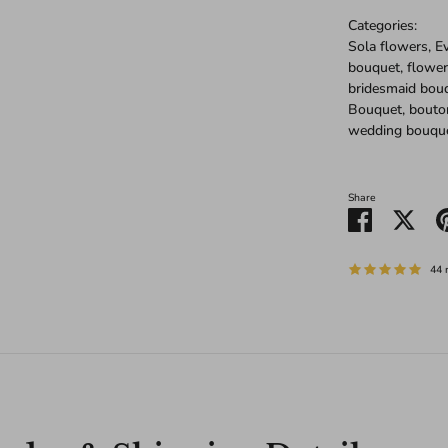
Categories:
Sola flowers, 
bouquet, flower
bridesmaid bou
Bouquet, bouto
wedding bouqu
Share
Share
Shar
on
on
Facebook
Twitt
44 