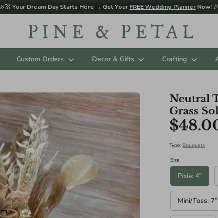
🌿💒
Your Dream Day Starts Here → Get Your
FREE Wedding Planner
Now!

Custom Orders
Decor & Gifts
Crafting
Neutral 
Grass So
d sizing below in Diameter. Please contact us for custom sizing reques
$48.0
ES (AGES 3 - 11 RECOMMENDED):
Type:
Bouquets
Size
Pixie: 4”
Mini/Toss: 7”
ize): 8"