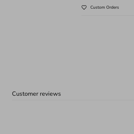
Custom Orders
Customer reviews