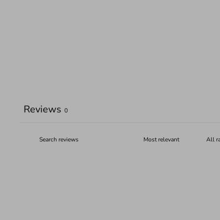
Reviews
0