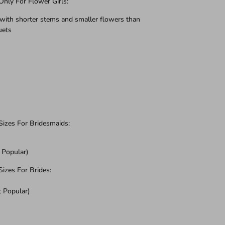
ly For Flower Girls:
with shorter stems and smaller flowers than
uets
zes For Bridesmaids:
 Popular)
zes For Brides:
t Popular)