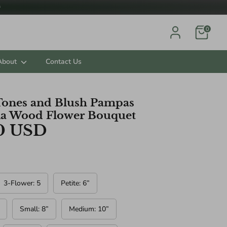

0
About
Contact Us
Tones and Blush Pampas
la Wood Flower Bouquet
ts.
0 USD
3-Flower: 5
Petite: 6”
Small: 8”
Medium: 10”