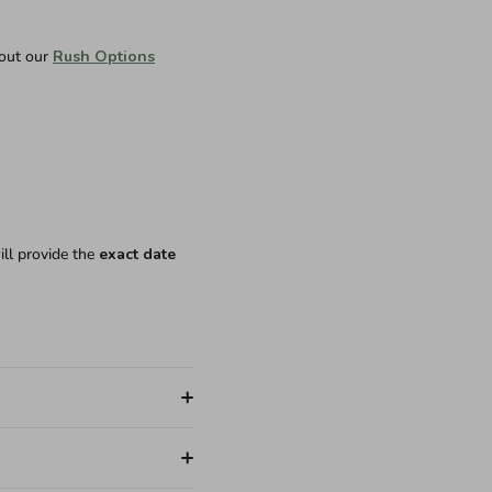
 out our
Rush Options
ill provide the
exact date