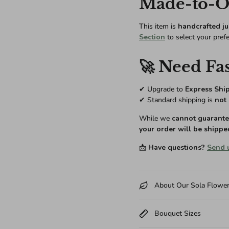
Made-to-Or
This item is
handcrafted ju
Section
to select your pref
🚀 Need Fas
✔ Upgrade to
Express Shi
✔ Standard shipping is
not 
While we
cannot guarantee
your order will be shippe
📩
Have questions?
Send 
About Our Sola Flowe
Bouquet Sizes