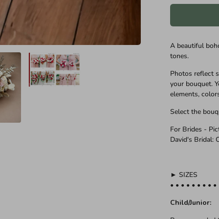
A beautiful boh
tones.
Photos reflect 
your bouquet. Y
elements, color
Select the bouq
For Brides - Pi
David's Bridal:
► SIZES
• • • • • • • • •
Child/Junior: