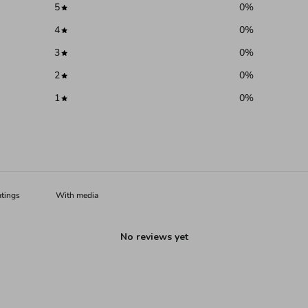
5
0
%
4
0
%
3
0
%
2
0
%
1
0
%
With media
No reviews yet