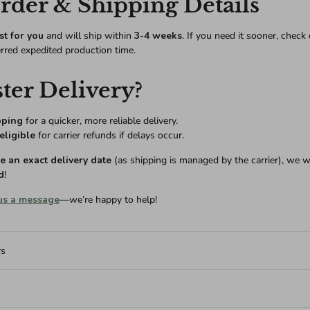
der & Shipping Details
st for you
and will ship within
3-4 weeks
. If you need it sooner, check
erred expedited production time.
ter Delivery?
pping
for a quicker, more reliable delivery.
eligible
for carrier refunds if delays occur.
 an exact delivery date
(as shipping is managed by the carrier), we w
d
!
us a message
—we’re happy to help!
rs