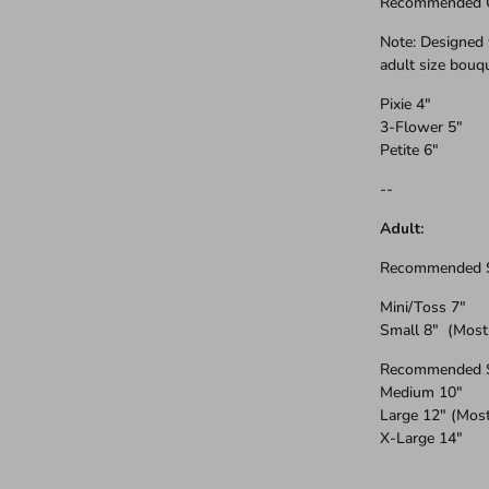
Recommended On
Note: Designed 
adult size bouq
Pixie 4"
3-Flower 5"
Petite 6"
--
Adult:
Recommended Si
Mini/Toss 7"
Small 8" (Most
Recommended Si
Medium 10"
Large 12" (Mos
X-Large 14"