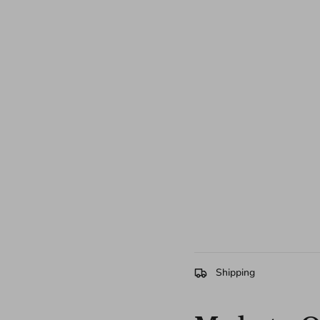
Shipping