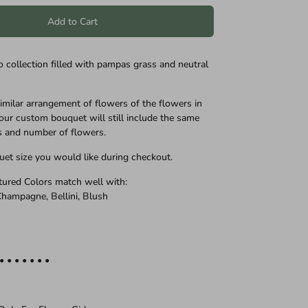
Add to Cart
o collection filled with pampas grass and neutral
similar arrangement of flowers of the flowers in
our custom bouquet will still include the same
s and number of flowers.
uet size you would like during checkout.
ctured Colors match well with:
 Champagne, Bellini, Blush
 • • • • • • •