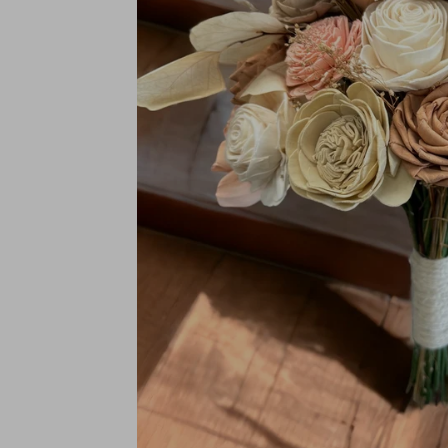
BRIDAL SIZES (Including mai
Medium: 10"
Large: 12"
XL: 14"