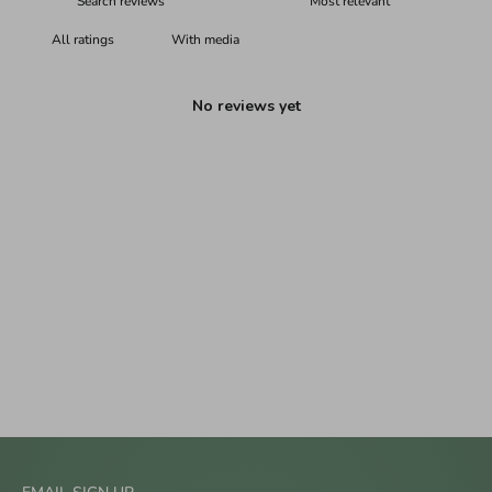
With media
No reviews yet