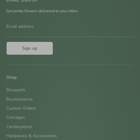
EMAIL SIGN UP
Get pretty flowers delivered to your inbox
Email address
Sign up
Shop
Bouquets
Boutonnieres
Custom Orders
Corsages
Centerpieces
Hairpieces & Accessories