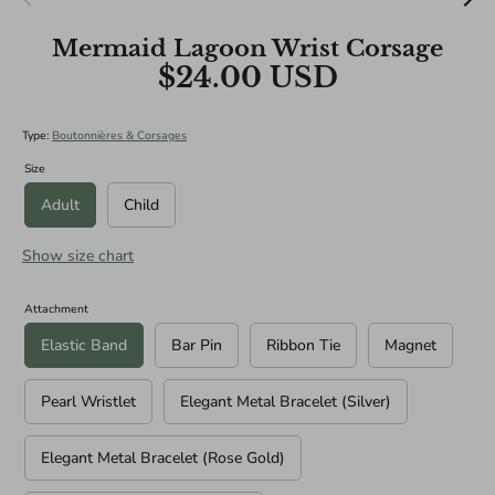
BRIDAL SIZES (Including main diameters of Cascade and
Mermaid Lagoon Wrist Corsage
Teardrop Specialities):
$24.00 USD
Medium: 10"
Large: 12"
XL: 14"
Type:
Boutonnières & Corsages
Size
Adult
Child
Show size chart
Attachment
Elastic Band
Bar Pin
Ribbon Tie
Magnet
Pearl Wristlet
Elegant Metal Bracelet (Silver)
Elegant Metal Bracelet (Rose Gold)