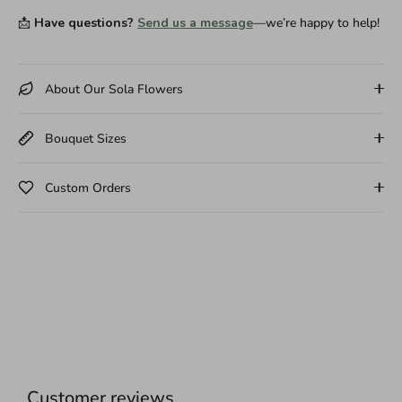
📩
Have questions?
Send us a message
—we’re happy to help!
About Our Sola Flowers
Bouquet Sizes
Custom Orders
Customer reviews