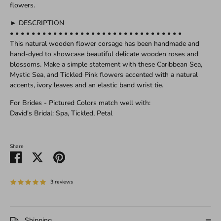
flowers.
► DESCRIPTION
• • • • • • • • • • • • • • • • • • • • • • • • • • • • • • • •
This natural wooden flower corsage has been handmade and
hand-dyed to showcase beautiful delicate wooden roses and
blossoms. Make a simple statement with these Caribbean Sea,
Mystic Sea, and Tickled Pink flowers accented with a natural
accents, ivory leaves and an elastic band wrist tie.
For Brides - Pictured Colors match well with:
David's Bridal: Spa, Tickled, Petal
Share
Share
Share
Pin
on
on
it
Facebook
Twitter
3 reviews
Shipping