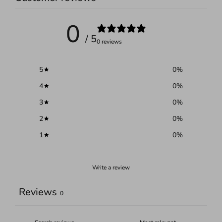
0
/ 5
0 reviews
5
0
%
4
0
%
3
0
%
2
0
%
1
0
%
Write a review
Reviews
0