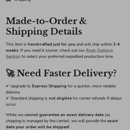
Made-to-Order &
Shipping Details
This item is
handcrafted just for you
and will ship within
3-4
weeks
. If you need it sooner, check out our
Rush Options
Section
to select your preferred expedited production time.
🚀 Need Faster Delivery?
✔ Upgrade to
Express Shipping
for a quicker, more reliable
delivery.
✔ Standard shipping is
not eligible
for carrier refunds if delays
occur.
While we
cannot guarantee an exact delivery date
(as
shipping is managed by the carrier), we will provide the
exact
date your order will be shipped
!