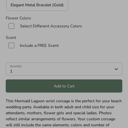
Elegant Metal Bracelet (Gold)
Flower Colors
Select Different Accessory Colors
Scent
Include a FREE Scent
Quantity
1
Add to Cart
This Mermaid Lagoon wrist corsage is the perfect for your beach
wedding party. Available in both adult and child size for your
attendants, mothers, flower girls and special ladies. Photos
reflect similar arrangements of flowers. Your custom corsage
will still include the same elements, colors and number of