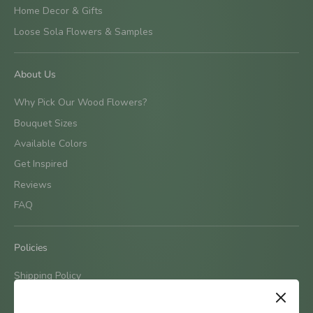
Home Decor & Gifts
Loose Sola Flowers & Samples
About Us
Why Pick Our Wood Flowers?
Bouquet Sizes
Available Colors
Get Inspired
Reviews
FAQ
Policies
Shipping Policy
Terms & Conditions