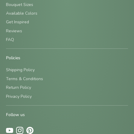
Bouquet Sizes
Available Colors
Get Inspired
Reviews
FAQ
Policies
Shipping Policy
Terms & Conditions
Return Policy
Sign up and save
Privacy Policy
Be the first to know about new designs and special offers
by signing up for our newsletter.
Follow us