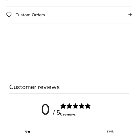
Custom Orders
Customer reviews
0
/ 5
0 reviews
5
0
%