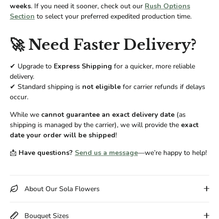
weeks
. If you need it sooner, check out our
Rush Options
Section
to select your preferred expedited production time.
🚀 Need Faster Delivery?
✔ Upgrade to
Express Shipping
for a quicker, more reliable
delivery.
✔ Standard shipping is
not eligible
for carrier refunds if delays
occur.
While we
cannot guarantee an exact delivery date
(as
shipping is managed by the carrier), we will provide the
exact
date your order will be shipped
!
📩
Have questions?
Send us a message
—we’re happy to help!
About Our Sola Flowers
Bouquet Sizes