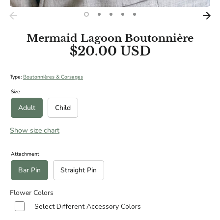
BRIDAL SIZES (Including main diameters of Cascade and
Teardrop Specialities):
Medium: 10"
Mermaid Lagoon Boutonnière
Large: 12"
$20.00 USD
XL: 14"
Type:
Boutonnières & Corsages
Size
Adult
Child
Show size chart
Attachment
Bar Pin
Straight Pin
Flower Colors
Select Different Accessory Colors