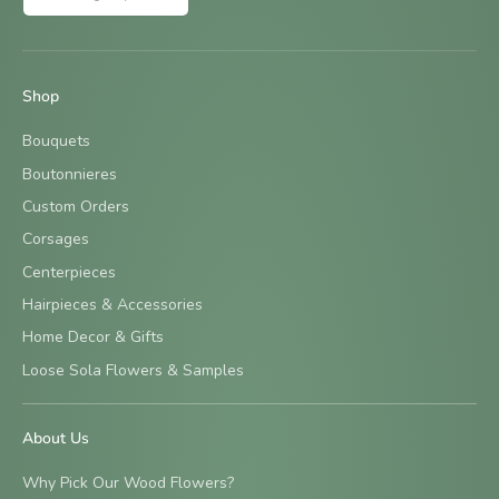
Shop
Bouquets
Boutonnieres
Custom Orders
Corsages
Centerpieces
Hairpieces & Accessories
Home Decor & Gifts
Loose Sola Flowers & Samples
About Us
Why Pick Our Wood Flowers?