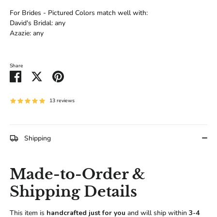
For Brides - Pictured Colors match well with:
David's Bridal: any
Azazie: any
Share
Share
Share
Pin
on
on
it
Facebook
Twitter
13 reviews
Shipping
Made-to-Order &
Shipping Details
This item is
handcrafted just for you
and will ship within
3-4