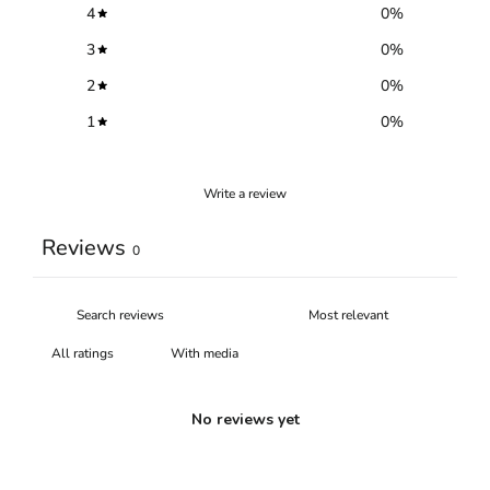
4
0
%
3
0
%
2
0
%
1
0
%
Write a review
Reviews
0
With media
No reviews yet