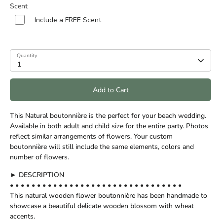
Scent
Include a FREE Scent
Quantity
1
Add to Cart
This Natural boutonnière is the perfect for your beach wedding.
Available in both adult and child size for the entire party. Photos
reflect similar arrangements of flowers. Your custom
boutonnière will still include the same elements, colors and
number of flowers.
► DESCRIPTION
• • • • • • • • • • • • • • • • • • • • • • • • • • • • • • • •
This natural wooden flower boutonnière has been handmade to
showcase a beautiful delicate wooden blossom with wheat
accents.