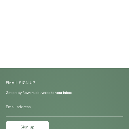
EMAIL SIGN UP
Get pretty flowers delivered to your inbox
Email address
Sign up