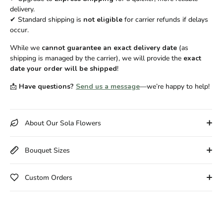
delivery.
✔ Standard shipping is
not eligible
for carrier refunds if delays
occur.
While we
cannot guarantee an exact delivery date
(as
shipping is managed by the carrier), we will provide the
exact
date your order will be shipped
!
📩
Have questions?
Send us a message
—we’re happy to help!
About Our Sola Flowers
Bouquet Sizes
Custom Orders