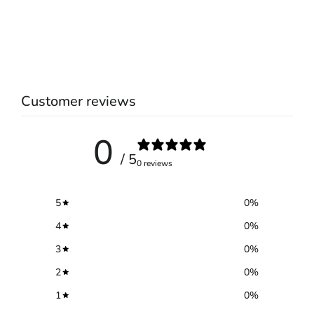
Customer reviews
0
/ 5
0 reviews
5
0
%
4
0
%
3
0
%
2
0
%
1
0
%