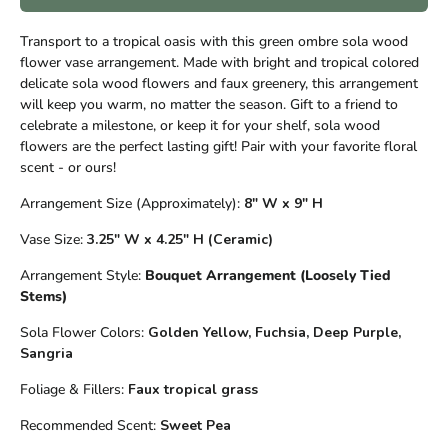
Transport to a tropical oasis with this green ombre sola wood
flower vase arrangement. Made with bright and tropical colored
delicate sola wood flowers and faux greenery, this arrangement
will keep you warm, no matter the season. Gift to a friend to
celebrate a milestone, or keep it for your shelf, sola wood
flowers are the perfect lasting gift! Pair with your favorite floral
scent - or ours!
Arrangement Size (Approximately):
8" W x 9" H
Vase Size:
3.25" W x 4.25" H
(Ceramic)
Arrangement Style:
Bouquet Arrangement (Loosely Tied
Stems)
Sola Flower Colors:
Golden Yellow, Fuchsia, Deep Purple,
Sangria
Foliage & Fillers:
Faux tropical grass
Recommended Scent:
Sweet Pea