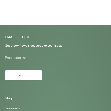
EMAIL SIGN UP
Get pretty flowers delivered to your inbox
Email address
Sign up
Shop
Bouquets