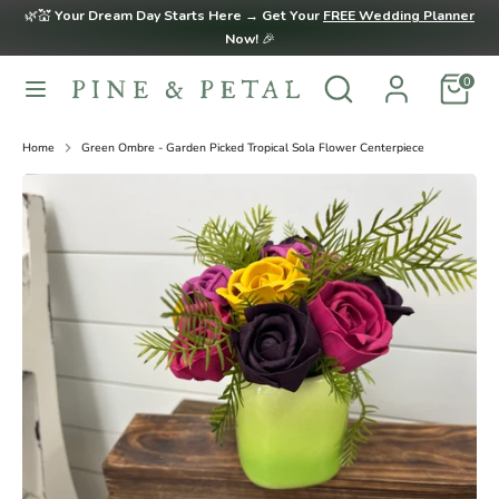
Skip
🌿💒
Your Dream Day Starts Here → Get Your
FREE Wedding Planner
to
Now!
🎉
content
Search
Search
0
Search
Search
our
our
store
store
Home
Green Ombre - Garden Picked Tropical Sola Flower Centerpiece