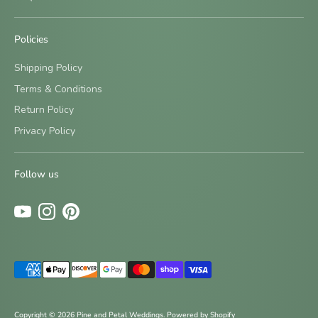
Policies
Shipping Policy
Terms & Conditions
Return Policy
Sign up and save
Privacy Policy
Be the first to know about new designs and special offers
by signing up for our newsletter.
Follow us
Subscribe
Payment
methods
accepted
Copyright © 2026
Pine and Petal Weddings
.
Powered by Shopify