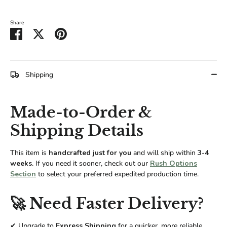
Share
Share
Share
Pin
on
on
it
Facebook
Twitter
Shipping
Made-to-Order &
Shipping Details
This item is
handcrafted just for you
and will ship within
3-4
weeks
. If you need it sooner, check out our
Rush Options
Section
to select your preferred expedited production time.
🚀 Need Faster Delivery?
✔ Upgrade to
Express Shipping
for a quicker, more reliable