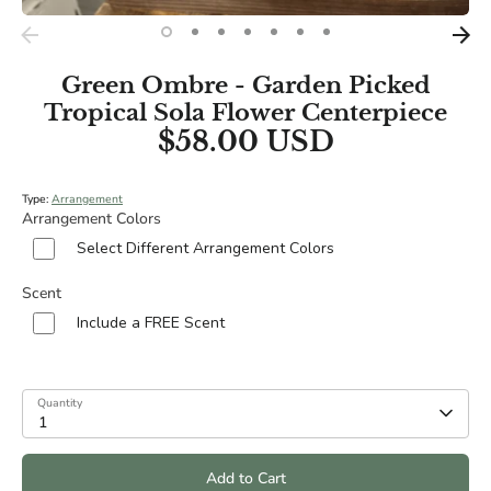
Green Ombre - Garden Picked
Tropical Sola Flower Centerpiece
$58.00 USD
Type:
Arrangement
Arrangement Colors
Select Different Arrangement Colors
Scent
Include a FREE Scent
Quantity
1
Add to Cart