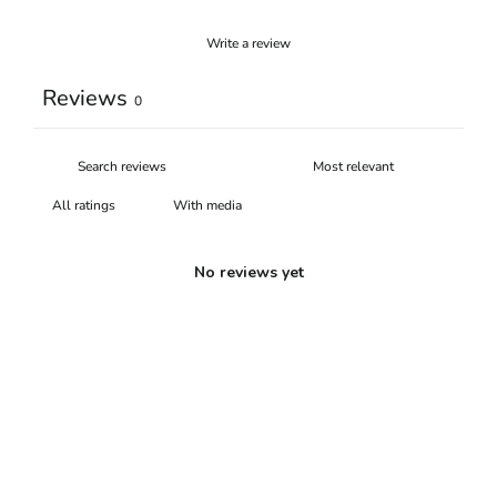
Write a review
Reviews
0
With media
No reviews yet