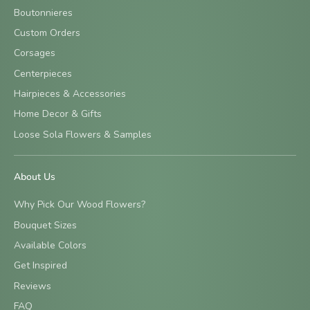
Boutonnieres
Custom Orders
Corsages
Centerpieces
Hairpieces & Accessories
Home Decor & Gifts
Loose Sola Flowers & Samples
About Us
Why Pick Our Wood Flowers?
Bouquet Sizes
Available Colors
Get Inspired
Reviews
FAQ