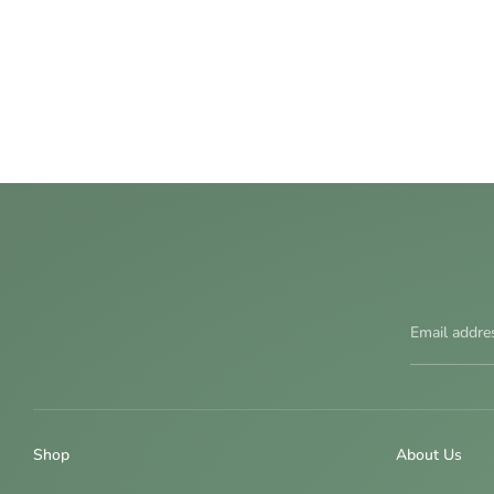
Email addre
Shop
About Us