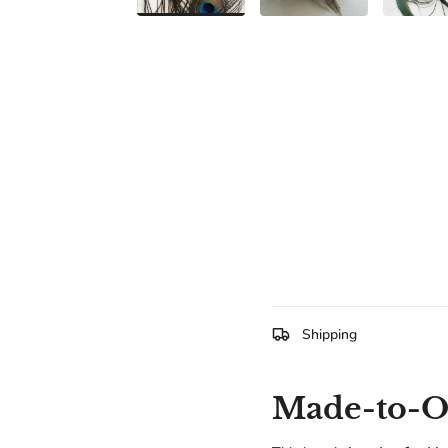
Shipping
Made-to-Or