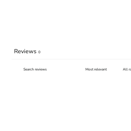
Reviews
0