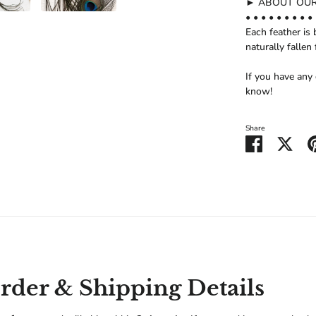
► ABOUT OUR
• • • • • • • • • 
Each feather is 
naturally fallen 
If you have any
know!
Share
Share
Shar
on
on
Facebook
Twitt
der & Shipping Details