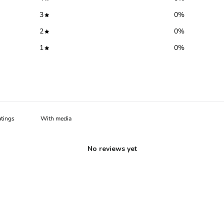
3
0
%
2
0
%
1
0
%
With media
No reviews yet