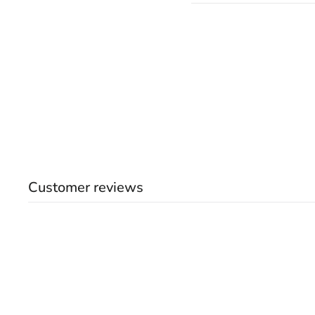
Customer reviews