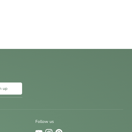
n up
Follow us