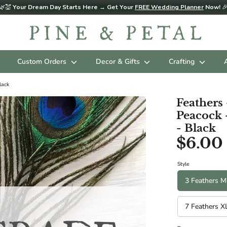
🌿💒
Your Dream Day Starts Here → Get Your
FREE Wedding Planner
Now!

Custom Orders
Decor & Gifts
Crafting
lack
Feather
Peacock 
- Black
$6.00
Style
3 Feathers M
7 Feathers X