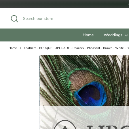
Skip
to
content
Search
Search
our
store
Home
Weddings
Home
Feathers - BOUQUET UPGRADE - Peacock - Pheasant - Brown - White - B