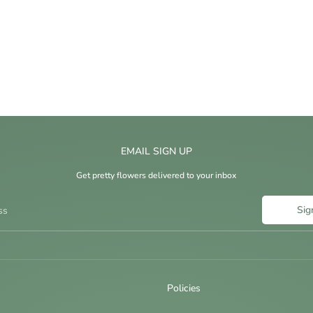
EMAIL SIGN UP
Get pretty flowers delivered to your inbox
Sig
ss
Policies