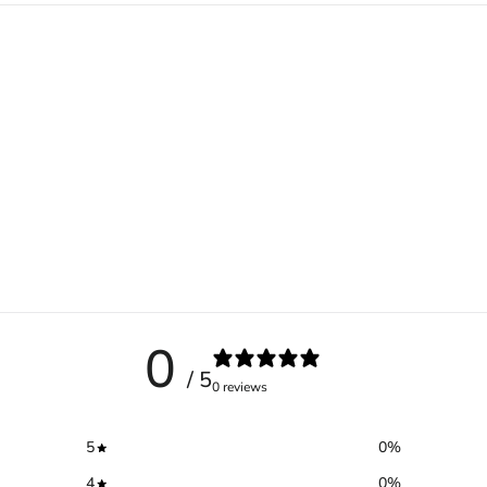
0
/ 5
0 reviews
5
0
%
4
0
%