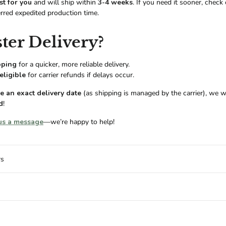
st for you
and will ship within
3-4 weeks
. If you need it sooner, check
erred expedited production time.
ter Delivery?
pping
for a quicker, more reliable delivery.
eligible
for carrier refunds if delays occur.
 an exact delivery date
(as shipping is managed by the carrier), we w
d
!
us a message
—we’re happy to help!
rs