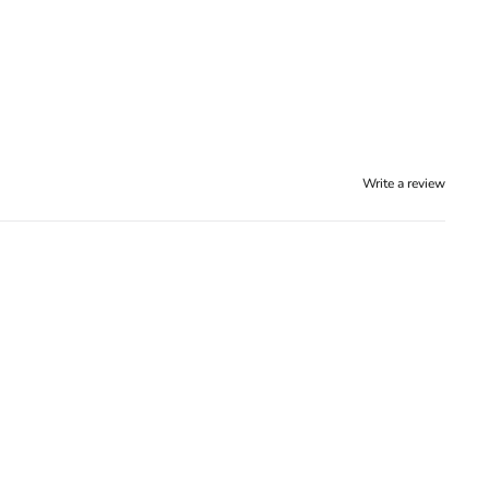
Write a review