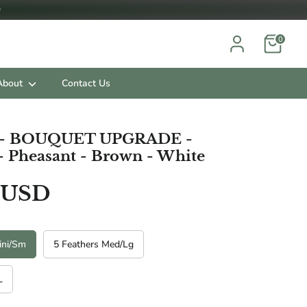

0
About
Contact Us
s - BOUQUET UPGRADE -
- Pheasant - Brown - White
 USD
ini/Sm
5 Feathers Med/Lg
L