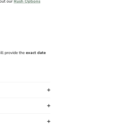
 out our
Rush Options
ill provide the
exact date