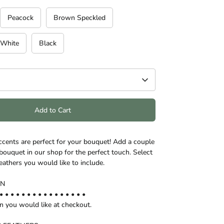
Peacock
Brown Speckled
White
Black
Add to Cart
ccents are perfect for your bouquet! Add a couple
bouquet in our shop for the perfect touch. Select
eathers you would like to include.
ON
• • • • • • • • • • • • • • • •
on you would like at checkout.