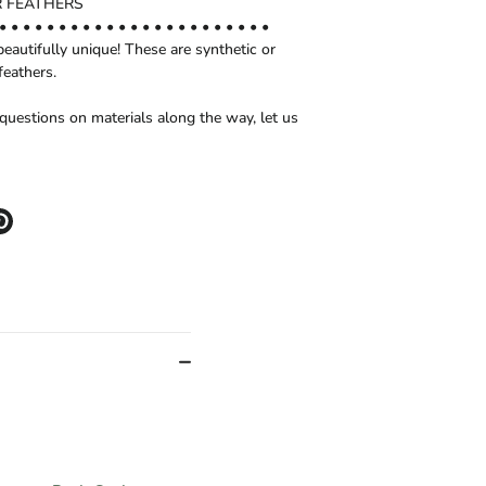
 FEATHERS
• • • • • • • • • • • • • • • • • • • • • • •
beautifully unique! These are synthetic or
feathers.
 questions on materials along the way, let us
e
Pin
it
er