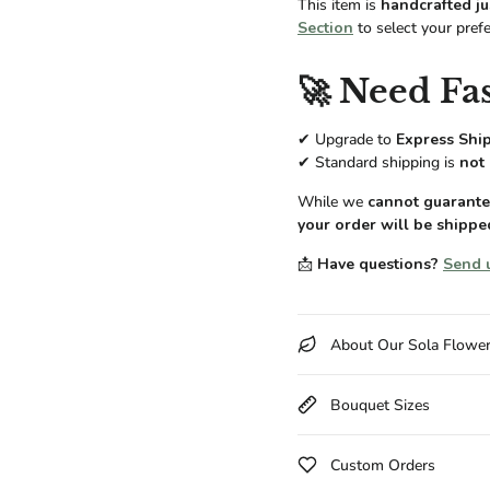
This item is
handcrafted ju
Section
to select your pref
🚀 Need Fas
✔ Upgrade to
Express Shi
✔ Standard shipping is
not 
While we
cannot guarantee
your order will be shippe
📩
Have questions?
Send 
About Our Sola Flowe
Bouquet Sizes
Custom Orders