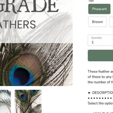
Type
Pheasant
Brown
Quantity
1
These feather a
of these to any 
the number of f
► DESCRIPTI
• • • • • • • • • 
Select the opti