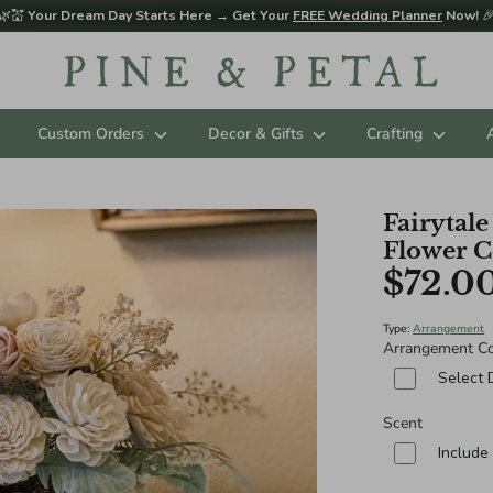
🌿💒
Your Dream Day Starts Here → Get Your
FREE Wedding Planner
Now!

Custom Orders
Decor & Gifts
Crafting
Fairytal
Flower C
$72.0
Type:
Arrangement
Arrangement Co
Select 
Scent
Include