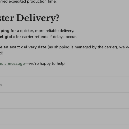
erred expedited production time.
ter Delivery?
pping
for a quicker, more reliable delivery.
eligible
for carrier refunds if delays occur.
 an exact delivery date
(as shipping is managed by the carrier), we w
d
!
us a message
—we’re happy to help!
rs