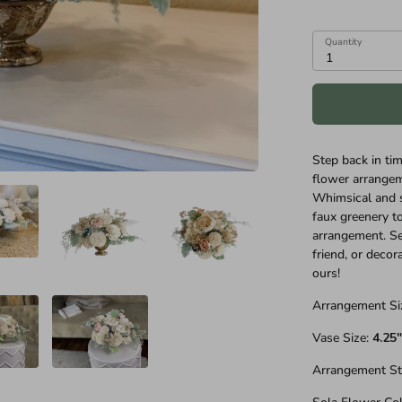
Quantity
1
Step back in tim
flower arrangeme
Whimsical and s
faux greenery to
arrangement. Sen
friend, or decor
ours!
Arrangement Si
Vase Size:
4.25
Arrangement St