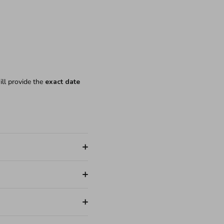
ill provide the
exact date