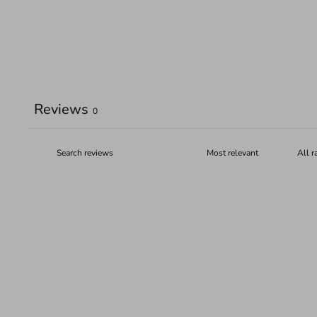
Reviews
0