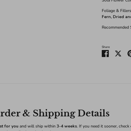
Sola Flower Co
Foliage & Fillers
Fern, Dried a
Recommended S
Share
Share
Shar
on
on
Facebook
Twitt
der & Shipping Details
st for you
and will ship within
3-4 weeks
. If you need it sooner, check