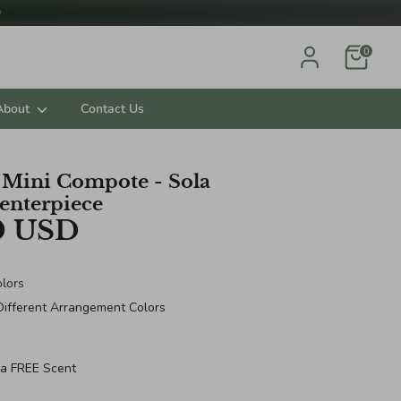

0
About
Contact Us
e Mini Compote - Sola
enterpiece
0 USD
lors
Different Arrangement Colors
 a FREE Scent