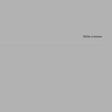
Write a review