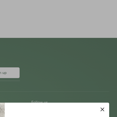
n up
Follow us