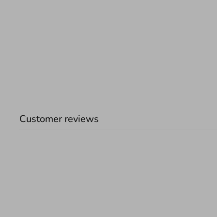
Customer reviews