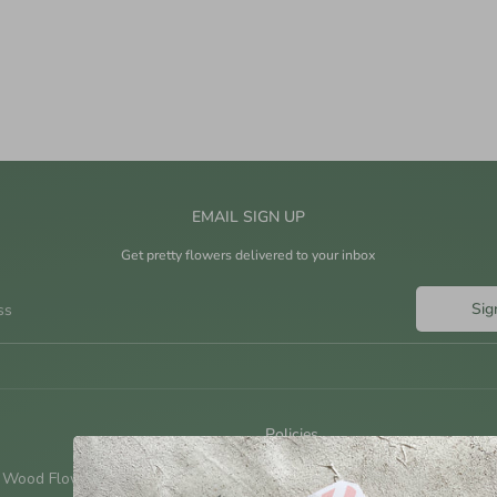
EMAIL SIGN UP
Get pretty flowers delivered to your inbox
Sig
ss
Policies
 Wood Flowers?
Shipping Policy