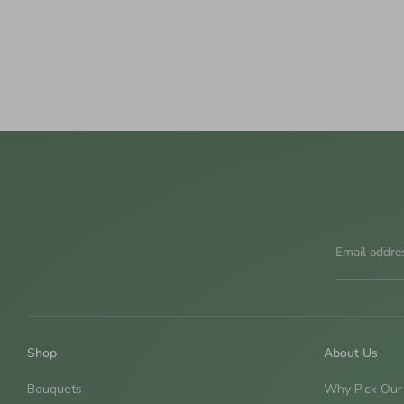
Email addre
Shop
About Us
Bouquets
Why Pick Our