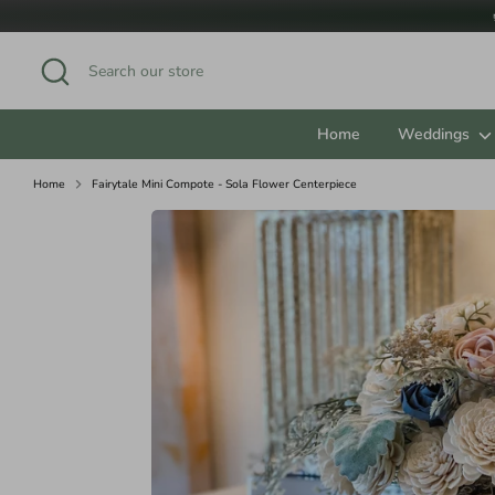
Skip
to
content
Search
Search
our
store
Home
Weddings
Home
Fairytale Mini Compote - Sola Flower Centerpiece