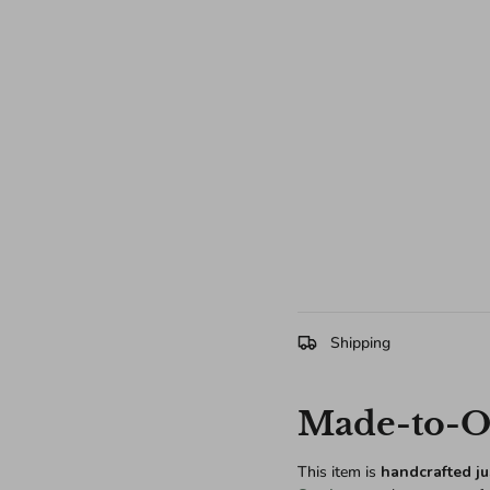
Shipping
Made-to-Or
This item is
handcrafted ju