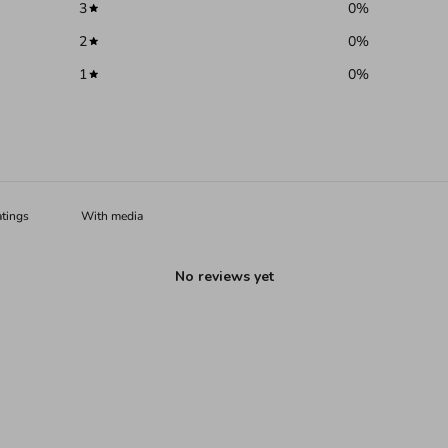
3
0
%
2
0
%
1
0
%
With media
No reviews yet