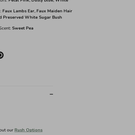
lors:
Petal Pink, Dusty Blue, White
:
Faux Lambs Ear, Faux Maiden Hair
nd Preserved White Sugar Bush
cent:
Sweet Pea
e
Pin
it
er
 out our
Rush Options