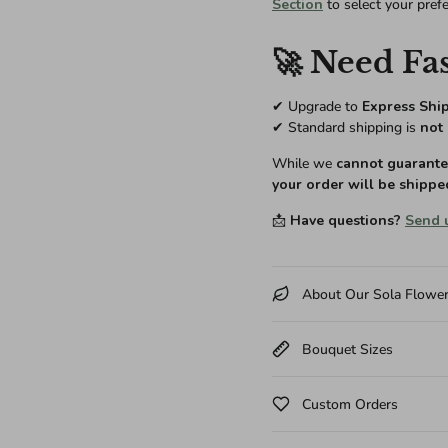
Section
to select your pref
🚀 Need Fas
✔ Upgrade to
Express Shi
✔ Standard shipping is
not 
While we
cannot guarantee
your order will be shippe
📩
Have questions?
Send 
About Our Sola Flowe
Bouquet Sizes
Custom Orders