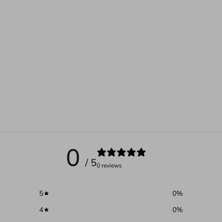
0
/ 5
0 reviews
5
0
%
4
0
%