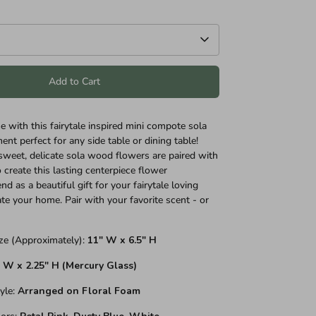
Add to Cart
e with this fairytale inspired mini compote sola
nt perfect for any side table or dining table!
weet, delicate sola wood flowers are paired with
 create this lasting centerpiece flower
d as a beautiful gift for your fairytale loving
ate your home. Pair with your favorite scent - or
ze (Approximately):
11" W x 6.5" H
" W x 2.25" H (Mercury Glass)
yle:
Arranged on Floral Foam