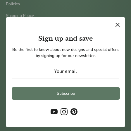
Policies
Shipping Policy
Terms & Conditions
Return Policy
Sign up and save
Privacy Policy
Be the first to know about new designs and special offers
by signing up for our newsletter.
Follow us
Subscribe
Payment
methods
accepted
Copyright © 2026
Pine and Petal Weddings
.
Powered by Shopify