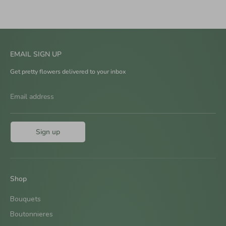
EMAIL SIGN UP
Get pretty flowers delivered to your inbox
Email address
Sign up
Shop
Bouquets
Boutonnieres