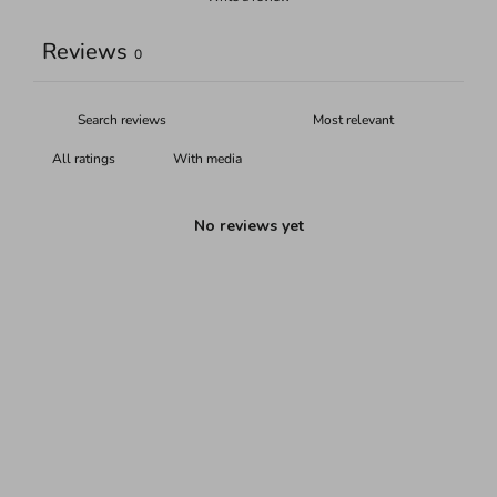
Reviews
0
With media
No reviews yet