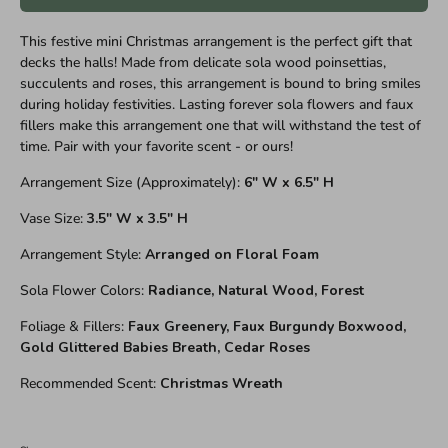
This festive mini Christmas arrangement is the perfect gift that
decks the halls! Made from delicate sola wood poinsettias,
succulents and roses, this arrangement is bound to bring smiles
during holiday festivities. Lasting forever sola flowers and faux
fillers make this arrangement one that will withstand the test of
time. Pair with your favorite scent - or ours!
Arrangement Size (Approximately):
6" W x 6.5" H
Vase Size:
3.5" W x 3.5" H
Arrangement Style:
Arranged on Floral Foam
Sola Flower Colors:
Radiance, Natural Wood, Forest
Foliage & Fillers:
Faux Greenery, Faux Burgundy Boxwood,
Gold Glittered Babies Breath, Cedar Roses
Recommended Scent:
Christmas Wreath