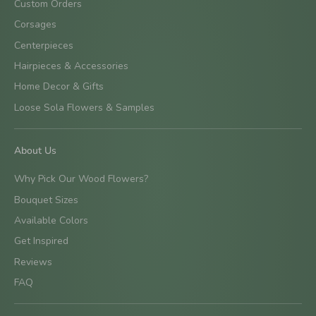
Custom Orders
Corsages
Centerpieces
Hairpieces & Accessories
Home Decor & Gifts
Loose Sola Flowers & Samples
About Us
Why Pick Our Wood Flowers?
Bouquet Sizes
Available Colors
Get Inspired
Reviews
FAQ