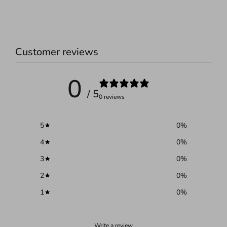
Customer reviews
0
/ 5
0 reviews
5
0
%
4
0
%
3
0
%
2
0
%
1
0
%
Write a review