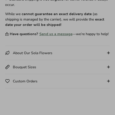
occur.
While we
cannot guarantee an exact delivery date
(as
shipping is managed by the carrier), we will provide the
exact
date your order will be shipped
!
📩
Have questions?
Send us a message
—we’re happy to help!
About Our Sola Flowers
Bouquet Sizes
Custom Orders