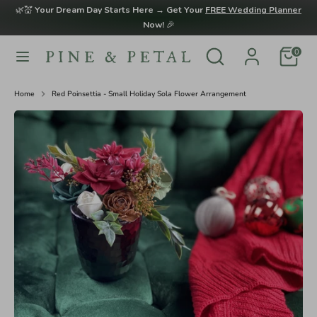
Skip
🌿💒
Your Dream Day Starts Here → Get Your
FREE Wedding Planner
to
Now!
🎉
content
Search
Search
0
Search
Search
our
our
store
store
Home
Red Poinsettia - Small Holiday Sola Flower Arrangement