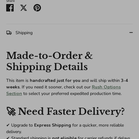
Share
Share
Share
Pin
on
on
it
Facebook
Twitter
Shipping
Made-to-Order &
Shipping Details
This item is
handcrafted just for you
and will ship within
3-4
weeks
. If you need it sooner, check out our
Rush Options
Section
to select your preferred expedited production time.
🚀 Need Faster Delivery?
✔ Upgrade to
Express Shipping
for a quicker, more reliable
delivery.
✔ Standard shipping is
not eligible
for carrier refunds if delays