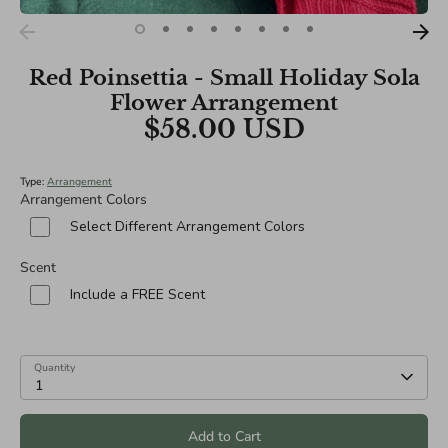
Red Poinsettia - Small Holiday Sola
Flower Arrangement
$58.00 USD
Type:
Arrangement
Arrangement Colors
Select Different Arrangement Colors
Scent
Include a FREE Scent
Quantity
1
Add to Cart