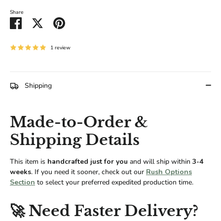
Share
Share
Share
Pin
on
on
it
Facebook
Twitter
1 review
Shipping
Made-to-Order &
Shipping Details
This item is
handcrafted just for you
and will ship within
3-4
weeks
. If you need it sooner, check out our
Rush Options
Section
to select your preferred expedited production time.
🚀 Need Faster Delivery?