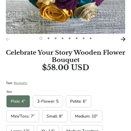
BRIDAL SIZES (Including main diameters of Cascade and
Teardrop Specialities):
Medium: 10"
Large: 12"
XL: 14"
Celebrate Your Story Wooden Flower
Bouquet
$58.00 USD
Type:
Bouquets
Size
Pixie: 4”
3-Flower: 5
Petite: 6”
Mini/Toss: 7”
Small: 8”
Medium: 10”