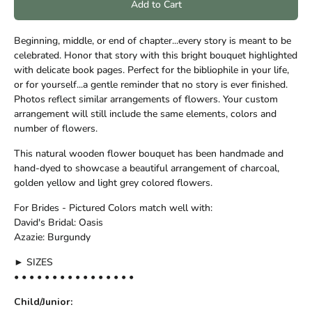
Add to Cart
Beginning, middle, or end of chapter...every story is meant to be
celebrated. Honor that story with this bright bouquet highlighted
with delicate book pages. Perfect for the bibliophile in your life,
or for yourself...a gentle reminder that no story is ever finished.
Photos reflect similar arrangements of flowers. Your custom
arrangement will still include the same elements, colors and
number of flowers.
This natural wooden flower bouquet has been handmade and
hand-dyed to showcase a beautiful arrangement of charcoal,
golden yellow and light grey colored flowers.
For Brides - Pictured Colors match well with:
David's Bridal: Oasis
Azazie: Burgundy
► SIZES
• • • • • • • • • • • • • • • •
Child/Junior: