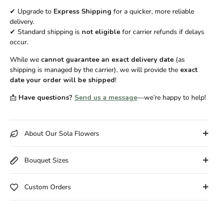
✔ Upgrade to
Express Shipping
for a quicker, more reliable
delivery.
✔ Standard shipping is
not eligible
for carrier refunds if delays
occur.
While we
cannot guarantee an exact delivery date
(as
shipping is managed by the carrier), we will provide the
exact
date your order will be shipped
!
📩
Have questions?
Send us a message
—we’re happy to help!
About Our Sola Flowers
Bouquet Sizes
Custom Orders