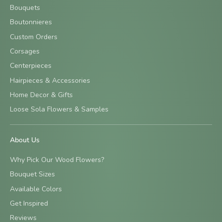
Bouquets
Boutonnieres
Custom Orders
Corsages
Centerpieces
Hairpieces & Accessories
Home Decor & Gifts
Loose Sola Flowers & Samples
About Us
Why Pick Our Wood Flowers?
Bouquet Sizes
Available Colors
Get Inspired
Reviews