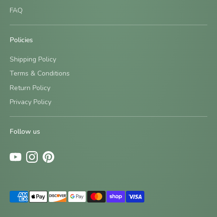
FAQ
Policies
Shipping Policy
Terms & Conditions
Return Policy
Sign up and save
Privacy Policy
Be the first to know about new designs and special offers
by signing up for our newsletter.
Follow us
Subscribe
Payment
methods
accepted