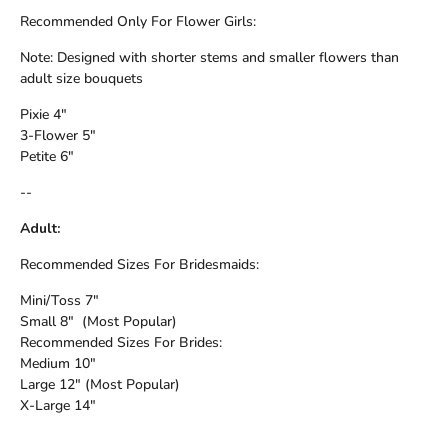
Recommended Only For Flower Girls:
Note: Designed with shorter stems and smaller flowers than
adult size bouquets
Pixie 4"
3-Flower 5"
Petite 6"
--
Adult:
Recommended Sizes For Bridesmaids:
Mini/Toss 7"
Small 8" (Most Popular)
Recommended Sizes For Brides:
Medium 10"
Large 12" (Most Popular)
X-Large 14"