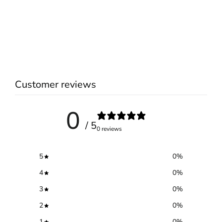
Customer reviews
0
/ 5
0 reviews
5
0
%
4
0
%
3
0
%
2
0
%
1
0
%