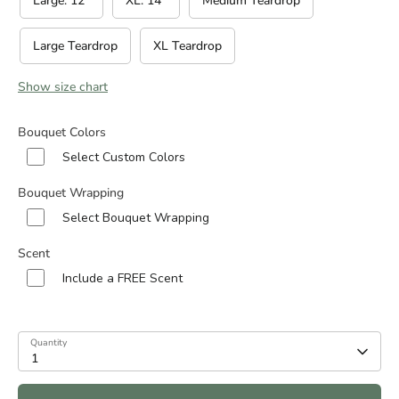
Large: 12”
XL: 14”
Medium Teardrop
Large Teardrop
XL Teardrop
Show size chart
Bouquet Colors
Select Custom Colors
Bouquet Wrapping
Select Bouquet Wrapping
Scent
Include a FREE Scent
Quantity
1