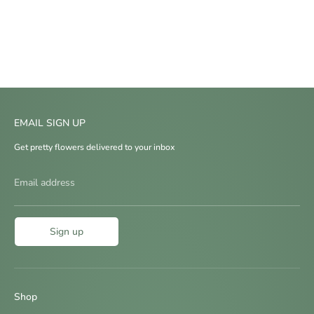
EMAIL SIGN UP
Get pretty flowers delivered to your inbox
Email address
Sign up
Shop