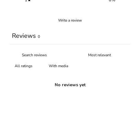
Write a review
Reviews
0
With media
No reviews yet