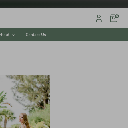

0
About
Contact Us