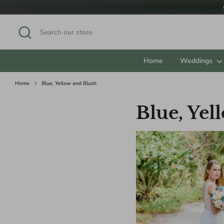
Skip
to
content
Search
Search
our
store
Home
Weddings
Home
Blue, Yellow and Blush
Blue, Yel