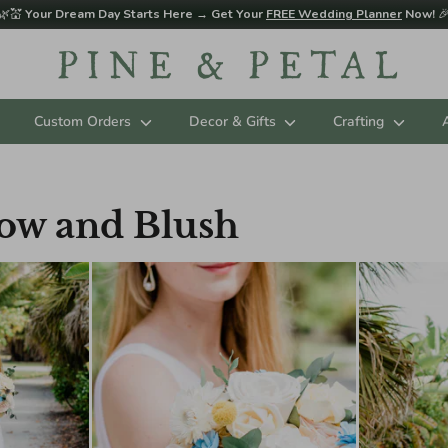
🌿💒
Your Dream Day Starts Here → Get Your
FREE Wedding Planner
Now!

Custom Orders
Decor & Gifts
Crafting
low and Blush