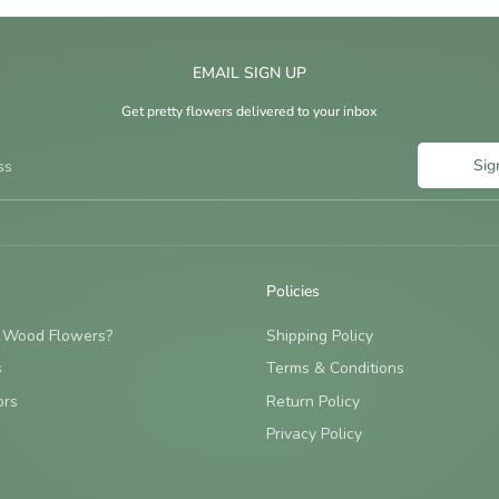
EMAIL SIGN UP
Get pretty flowers delivered to your inbox
Sig
ss
Policies
 Wood Flowers?
Shipping Policy
s
Terms & Conditions
ors
Return Policy
Privacy Policy