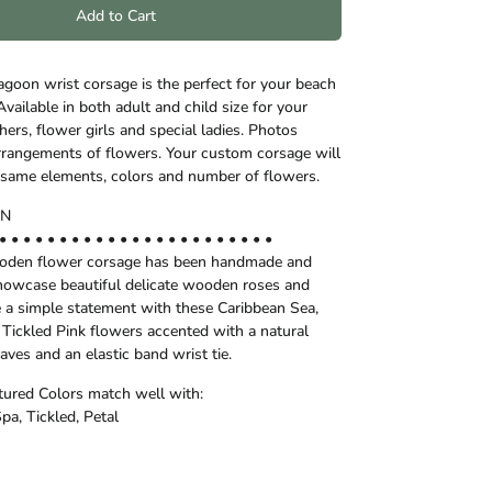
Add to Cart
goon wrist corsage is the perfect for your beach
vailable in both adult and child size for your
ers, flower girls and special ladies. Photos
 arrangements of flowers. Your custom corsage will
he same elements, colors and number of flowers.
ON
• • • • • • • • • • • • • • • • • • • • • • •
ooden flower corsage has been handmade and
howcase beautiful delicate wooden roses and
a simple statement with these Caribbean Sea,
 Tickled Pink flowers accented with a natural
eaves and an elastic band wrist tie.
ctured Colors match well with:
Spa, Tickled, Petal