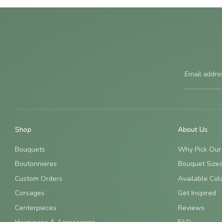
Email addre
Shop
About Us
Bouquets
Why Pick Our
Boutonnieres
Bouquet Size
Custom Orders
Available Col
Corsages
Get Inspired
Centerpieces
Reviews