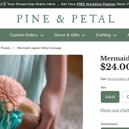
🌿💒
Your Dream Day Starts Here → Get Your
FREE Wedding Planner
Now!

Custom Orders
Decor & Gifts
Crafting
 Florals
Mermaid Lagoon Wrist Corsage
Mermaid
$24.0
d sizing below in Diameter. Please contact us for custom sizing reques
ES (AGES 3 - 11 RECOMMENDED):
Type:
Boutonnières 
Size
Adult
C
Show size char
ize): 8"
Attachment