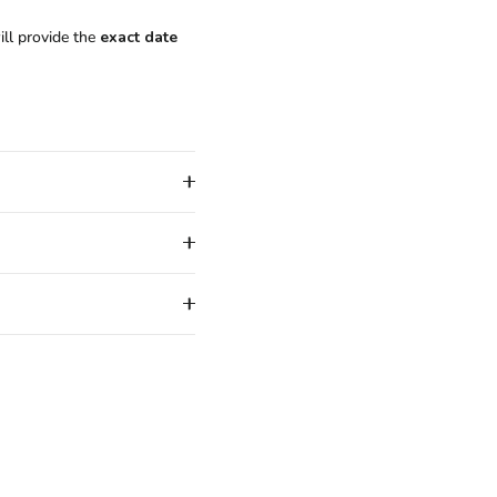
ill provide the
exact date