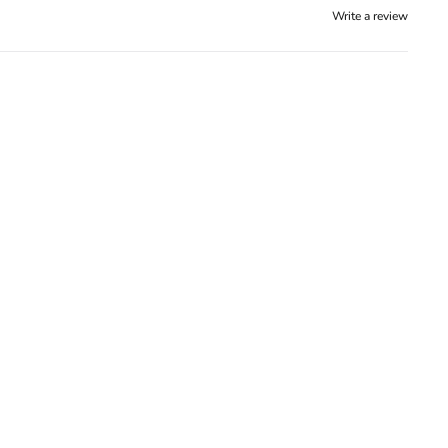
Write a review