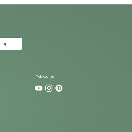
n up
Follow us
Sign up and save
Be the first to know about new designs and
special offers by signing up for our newsletter.