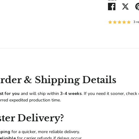
Share
Shar
on
on
Facebook
Twitt
3 r
der & Shipping Details
st for you
and will ship within
3-4 weeks
. If you need it sooner, check
erred expedited production time.
ter Delivery?
pping
for a quicker, more reliable delivery.
eligible
for carrier refunds if delays occur.