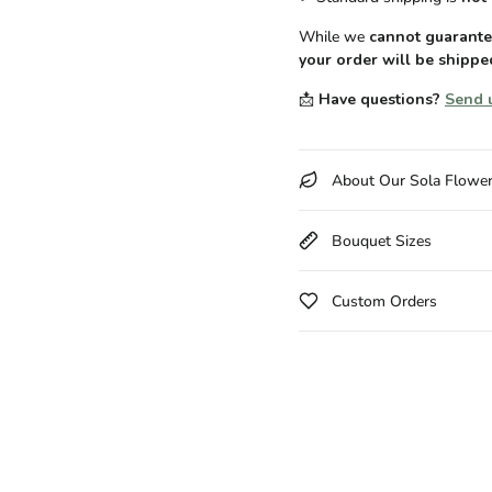
While we
cannot guarantee
your order will be shippe
📩
Have questions?
Send 
About Our Sola Flowe
Bouquet Sizes
Custom Orders