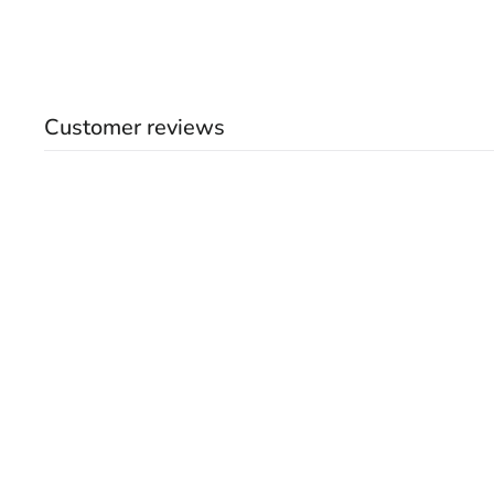
Customer reviews