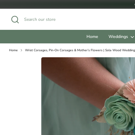
Skip
to
content
Search
Search
our
store
Home
Weddings
Home
Wrist Corsages, Pin-On Corsages & Mother’s Flowers | Sola Wood Wedding
Our Bouquets follow standar
JUNIOR/FLOWER GIRL SIZ
Pixie: 4"
Simple 3-Flower: 5"
Petite: 6"
BRIDESMAID SIZES:
Mini/Toss: 7"
Small (Popular Bridesmaid S