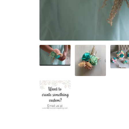
BRIDAL SIZES (Including mai
Medium: 10"
Large: 12"
XL: 14"