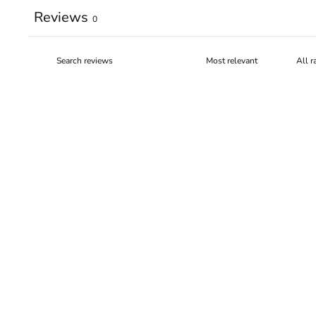
Reviews
0