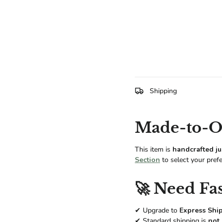
Shipping
Made-to-Or
This item is
handcrafted ju
Section
to select your pref
🚀 Need Fas
✔ Upgrade to
Express Shi
✔ Standard shipping is
not 