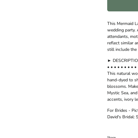
This Mermaid La
wedding party. A
attendants, moth
reflect similar
still include t
► DESCRIPTI
• • • • • • • • • 
This natural w
hand-dyed to s
blossoms. Make 
Mystic Sea, and
accents, ivory l
For Brides - Pi
David's Bridal: 
Share