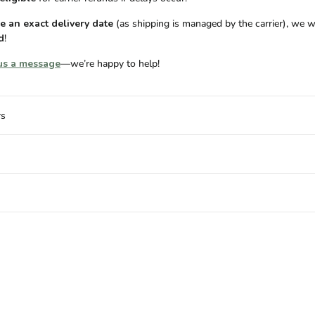
 an exact delivery date
(as shipping is managed by the carrier), we w
d
!
us a message
—we’re happy to help!
rs