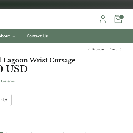

0
About
Contact Us
Previous
Next
 Lagoon Wrist Corsage
0 USD
ts.
& Corsages
hild
t