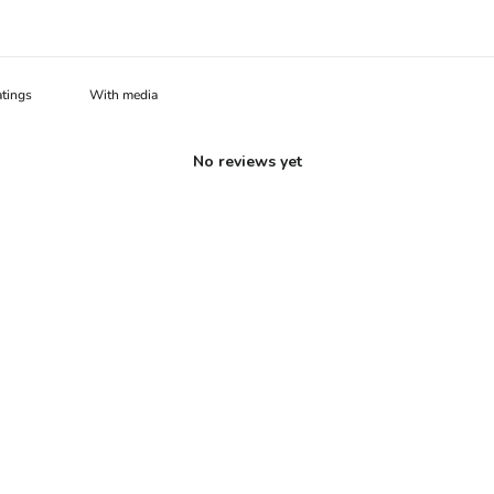
With media
No reviews yet