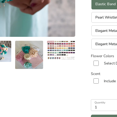
n diameters of Cascade and Teardrop Specialities):
Elastic Band
Pearl Wristle
Elegant Meta
Elegant Meta
Flower Colors
Select 
Scent
Include
Quantity
1