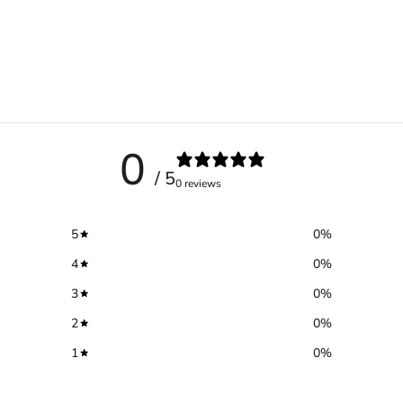
0
/ 5
0 reviews
5
0
%
4
0
%
3
0
%
2
0
%
1
0
%