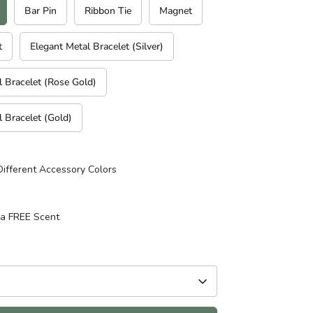
Bar Pin
Ribbon Tie
Magnet
t
Elegant Metal Bracelet (Silver)
l Bracelet (Rose Gold)
l Bracelet (Gold)
Different Accessory Colors
 a FREE Scent