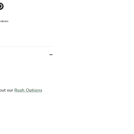
e
Pin
it
er
eviews
 out our
Rush Options