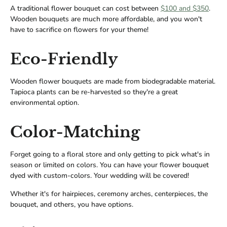
A traditional flower bouquet can cost between
$100 and $350
.
Wooden bouquets are much more affordable, and you won't
have to sacrifice on flowers for your theme!
Eco-Friendly
Wooden flower bouquets are made from biodegradable material.
Tapioca plants can be re-harvested so they're a great
environmental option.
Color-Matching
Forget going to a floral store and only getting to pick what's in
season or limited on colors. You can have your flower bouquet
dyed with custom-colors. Your wedding will be covered!
Whether it's for hairpieces, ceremony arches, centerpieces, the
bouquet, and others, you have options.