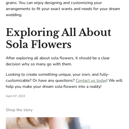
grains. You can enjoy designing and customizing your
arrangements to fit your exact wants and needs for your dream
wedding.
Exploring All About
Sola Flowers
After exploring all about sola flowers, it should be a clear
decision why so many go with them.
Looking to create something unique, your own, and fully-
customizable? Or have any questions?
Contact us today
! We will
help you make your dream sola flowers into a reality!
April 07, 2023
Shop the story