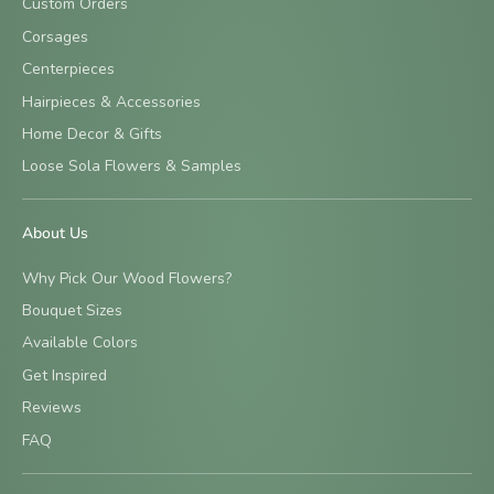
Custom Orders
Corsages
Centerpieces
Hairpieces & Accessories
Home Decor & Gifts
Loose Sola Flowers & Samples
About Us
Why Pick Our Wood Flowers?
Bouquet Sizes
Available Colors
Get Inspired
Reviews
FAQ