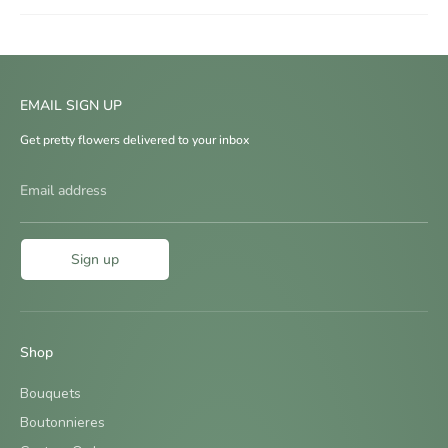
EMAIL SIGN UP
Get pretty flowers delivered to your inbox
Email address
Sign up
Shop
Bouquets
Boutonnieres