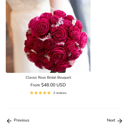
Classic Rose Bridal Bouquet
$48.00 USD
From
2 reviews
Previous
Next