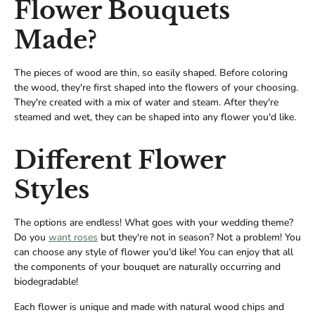
Flower Bouquets
Made?
The pieces of wood are thin, so easily shaped. Before coloring
the wood, they're first shaped into the flowers of your choosing.
They're created with a mix of water and steam. After they're
steamed and wet, they can be shaped into any flower you'd like.
Different Flower
Styles
The options are endless! What goes with your wedding theme?
Do you
want roses
but they're not in season? Not a problem! You
can choose any style of flower you'd like! You can enjoy that all
the components of your bouquet are naturally occurring and
biodegradable!
Each flower is unique and made with natural wood chips and