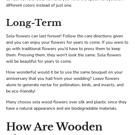
different colors instead of just one.
Long-Term
Sola flowers can last forever! Follow the care directions given
and you can enjoy your flowers for years to come. If you were to
go with traditional flowers you'd have to press them to keep
them. Pressing them, they won't look the same. Sola flowers
will be beautiful for years to come.
How wonderful would it be to use the same bouquet on your
anniversary that you had from your wedding? Leave flowers
alone to generate nectar for pollination, birds, and insects, and
be eco-friendly!
Many choose sola wood flowers over silk and plastic since they
have a natural appearance and are biodegradable materials.
How Are Wooden