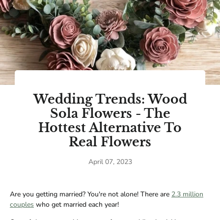
Wedding Trends: Wood
Sola Flowers - The
Hottest Alternative To
Real Flowers
April 07, 2023
Are you getting married? You're not alone! There are
2.3 million
couples
who get married each year!