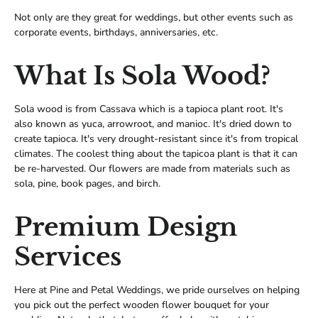
Not only are they great for weddings, but other events such as
corporate events, birthdays, anniversaries, etc.
What Is Sola Wood?
Sola wood is from Cassava which is a tapioca plant root. It's
also known as yuca, arrowroot, and manioc. It's dried down to
create tapioca. It's very drought-resistant since it's from tropical
climates. The coolest thing about the tapicoa plant is that it can
be re-harvested. Our flowers are made from materials such as
sola, pine, book pages, and birch.
Premium Design
Services
Here at Pine and Petal Weddings, we pride ourselves on helping
you pick out the perfect wooden flower bouquet for your