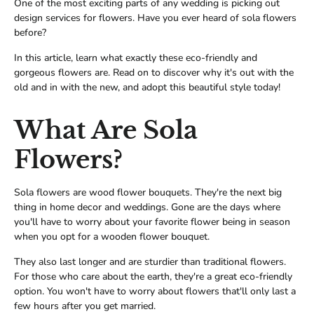
One of the most exciting parts of any wedding is picking out
design services for flowers. Have you ever heard of sola flowers
before?
In this article, learn what exactly these eco-friendly and
gorgeous flowers are. Read on to discover why it's out with the
old and in with the new, and adopt this beautiful style today!
What Are Sola
Flowers?
Sola flowers are wood flower bouquets. They're the next big
thing in home decor and weddings. Gone are the days where
you'll have to worry about your favorite flower being in season
when you opt for a wooden flower bouquet.
They also last longer and are sturdier than traditional flowers.
For those who care about the earth, they're a great eco-friendly
option. You won't have to worry about flowers that'll only last a
few hours after you get married.