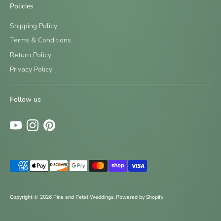
Policies
Shipping Policy
Terms & Conditions
Return Policy
Sign up and save
Privacy Policy
Be the first to know about new designs and special offers
by signing up for our newsletter.
Follow us
Subscribe
Payment
methods
accepted
Copyright © 2026
Pine and Petal Weddings
.
Powered by Shopify