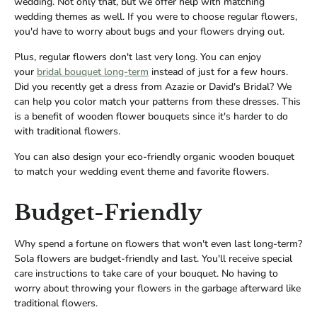
wedding. Not only that, but we offer help with matching
wedding themes as well. If you were to choose regular flowers,
you'd have to worry about bugs and your flowers drying out.
Plus, regular flowers don't last very long. You can enjoy
your
bridal bouquet long-term
instead of just for a few hours.
Did you recently get a dress from Azazie or David's Bridal? We
can help you color match your patterns from these dresses. This
is a benefit of wooden flower bouquets since it's harder to do
with traditional flowers.
You can also design your eco-friendly organic wooden bouquet
to match your wedding event theme and favorite flowers.
Budget-Friendly
Why spend a fortune on flowers that won't even last long-term?
Sola flowers are budget-friendly and last. You'll receive special
care instructions to take care of your bouquet. No having to
worry about throwing your flowers in the garbage afterward like
traditional flowers.