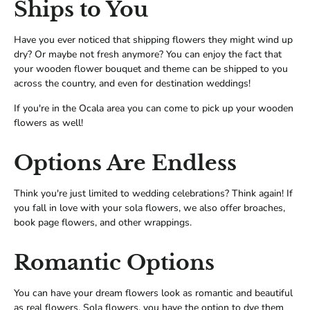
Ships to You
Have you ever noticed that shipping flowers they might wind up
dry? Or maybe not fresh anymore? You can enjoy the fact that
your wooden flower bouquet and theme can be shipped to you
across the country, and even for destination weddings!
If you're in the Ocala area you can come to pick up your wooden
flowers as well!
Options Are Endless
Think you're just limited to wedding celebrations? Think again! If
you fall in love with your sola flowers, we also offer broaches,
book page flowers, and other wrappings.
Romantic Options
You can have your dream flowers look as romantic and beautiful
as real flowers. Sola flowers, you have the option to dye them