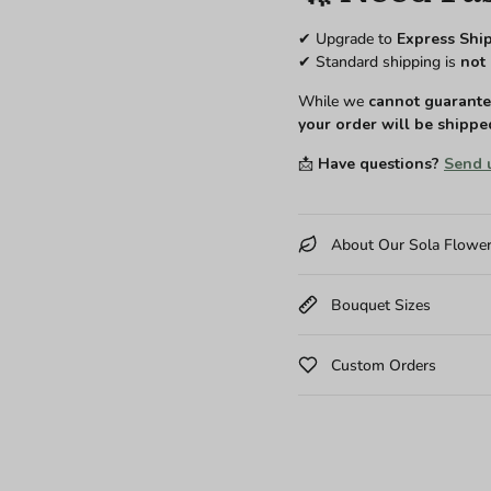
✔ Upgrade to
Express Shi
✔ Standard shipping is
not 
While we
cannot guarantee
your order will be shippe
📩
Have questions?
Send 
About Our Sola Flowe
Bouquet Sizes
Custom Orders