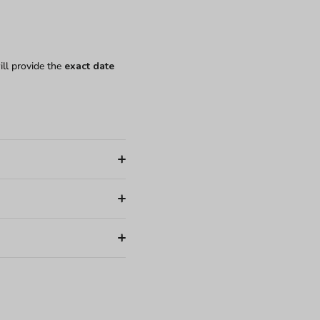
ill provide the
exact date