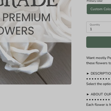
Primary color
n diameters of Cascade and Teardrop Specialities):
Custom Colo
Quantity
1
Want mostly Pe
these flowers t
► DESCRIPTI
• • • • • • • • • 
Select the opti
► ABOUT OU
• • • • • • • • • 
Each flower is