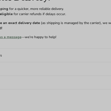
pping
for a quicker, more reliable delivery.
eligible
for carrier refunds if delays occur.
 an exact delivery date
(as shipping is managed by the carrier), we w
d
!
us a message
—we’re happy to help!
rs