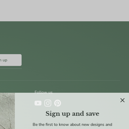
n up
Follow us
Sign up and save
Be the first to know about new designs and