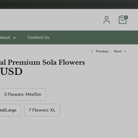

0
About
Contact Us
Previous
Next
al Premium Sola Flowers
 USD
ts.
3 Flowers: Mini/Sm
ed/Large
7 Flowers: XL
t