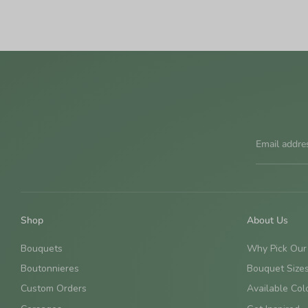
Email addre
Shop
About Us
Bouquets
Why Pick Our
Boutonnieres
Bouquet Size
Custom Orders
Available Col