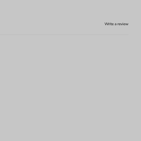
Write a review