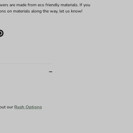
wers are made from eco friendly materials. If you
ons on materials along the way, let us know!
e
Pin
it
er
 out our
Rush Options