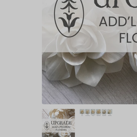
BRIDAL SIZES (Including mai
Medium: 10"
Large: 12"
XL: 14"