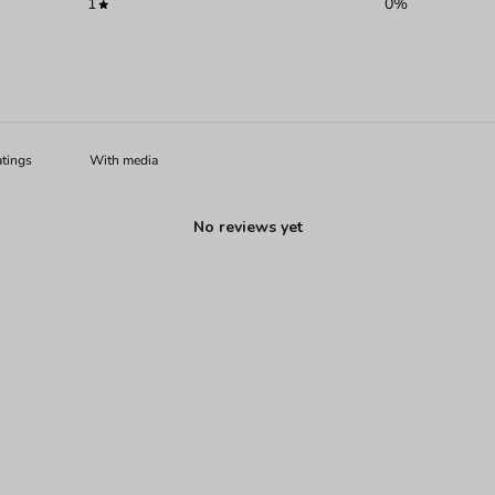
1
0
%
With media
No reviews yet