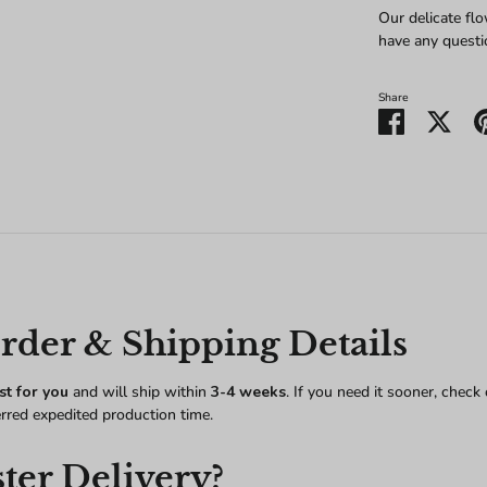
Our delicate flo
have any questi
Share
Share
Shar
on
on
Facebook
Twitt
der & Shipping Details
st for you
and will ship within
3-4 weeks
. If you need it sooner, check
erred expedited production time.
ter Delivery?