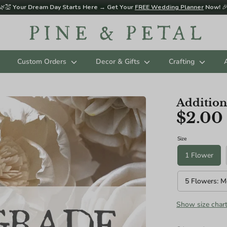
🌿💒
Your Dream Day Starts Here → Get Your
FREE Wedding Planner
Now!

Custom Orders
Decor & Gifts
Crafting
Addition
$2.00
d sizing below in Diameter. Please contact us for custom sizing reques
ES (AGES 3 - 11 RECOMMENDED):
Size
1 Flower
5 Flowers: M
Show size char
ize): 8"