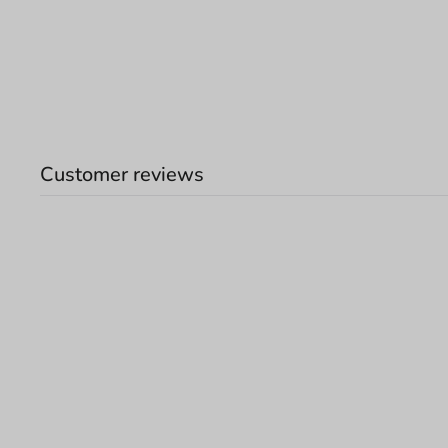
Customer reviews