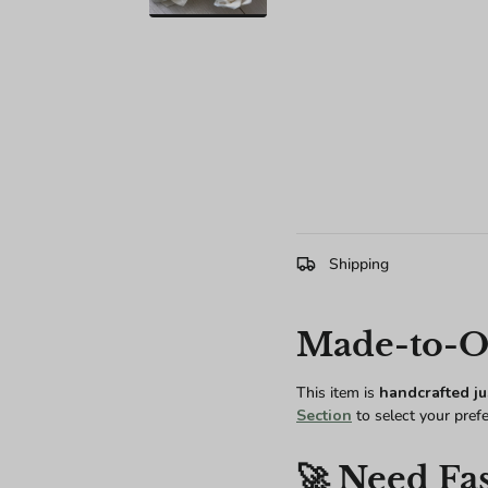
Shipping
Made-to-Or
This item is
handcrafted ju
Section
to select your pref
🚀 Need Fas