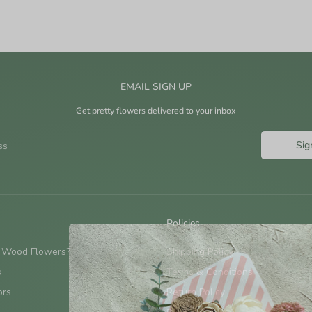
EMAIL SIGN UP
Get pretty flowers delivered to your inbox
Sig
ss
Policies
 Wood Flowers?
Shipping Policy
s
Terms & Conditions
ors
Return Policy