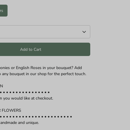
rs
Add to Cart
onies or English Roses in your bouquet? Add
o any bouquet in our shop for the perfect touch.
ON
• • • • • • • • • • • • • • • •
on you would like at checkout.
R FLOWERS
• • • • • • • • • • • • • • • • • • • • • • •
 handmade and unique.