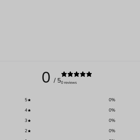
0
/ 5
0 reviews
5
0
%
4
0
%
3
0
%
2
0
%