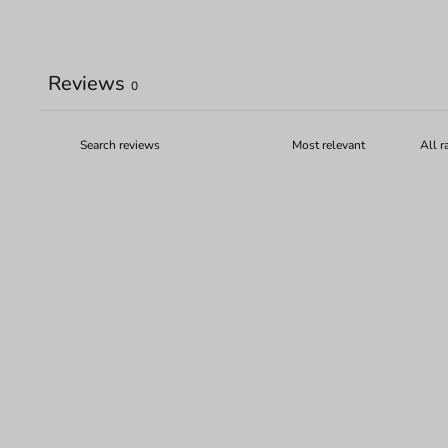
Reviews
0