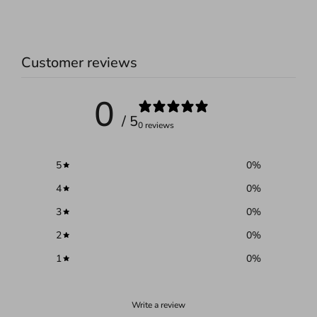
Customer reviews
0
/ 5
0 reviews
5
0
%
4
0
%
3
0
%
2
0
%
1
0
%
Write a review