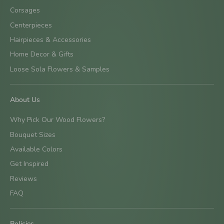
Corsages
Centerpieces
Hairpieces & Accessories
Home Decor & Gifts
Loose Sola Flowers & Samples
About Us
Why Pick Our Wood Flowers?
Bouquet Sizes
Available Colors
Get Inspired
Reviews
FAQ
Policies