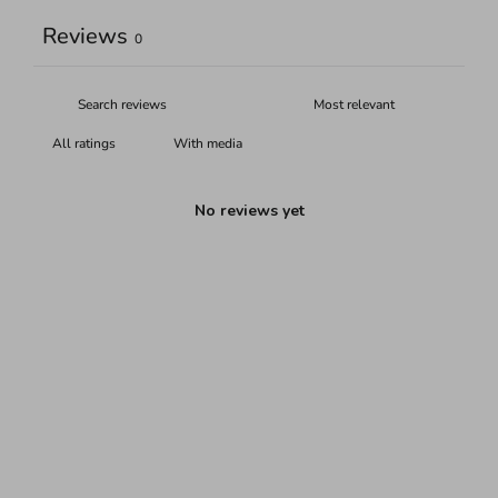
Reviews
0
With media
No reviews yet