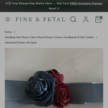
Skip
🌿💒
Your Dream Day Starts Here → Get Your
FREE Wedding Planner
to
Now!
🎉
content
Search
Search
0
Search
Search
our
our
store
store
Home
Wedding Hair Pieces | Sola Wood Flower Crowns, Headbands & Hair Combs
Heartland Flower Girl Sash