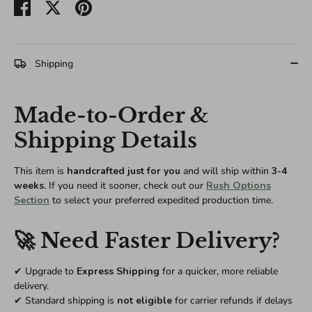
Share
Share
Pin
on
on
it
Facebook
Twitter
Shipping
Made-to-Order &
Shipping Details
This item is
handcrafted just for you
and will ship within
3-4
weeks
. If you need it sooner, check out our
Rush Options
Section
to select your preferred expedited production time.
🚀 Need Faster Delivery?
✔ Upgrade to
Express Shipping
for a quicker, more reliable
delivery.
✔ Standard shipping is
not eligible
for carrier refunds if delays