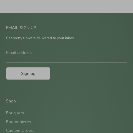
EMAIL SIGN UP
Get pretty flowers delivered to your inbox
Email address
Sign up
Shop
Bouquets
Boutonnieres
Custom Orders