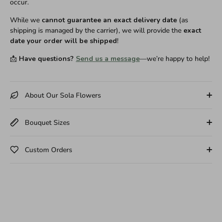
occur.
While we
cannot guarantee an exact delivery date
(as
shipping is managed by the carrier), we will provide the
exact
date your order will be shipped
!
📩
Have questions?
Send us a message
—we’re happy to help!
About Our Sola Flowers
Bouquet Sizes
Custom Orders