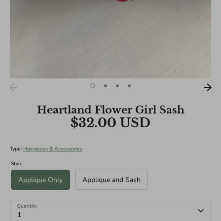
Heartland Flower Girl Sash
$32.00 USD
Type:
Hairpieces & Accessories
Style
Applique Only
Applique and Sash
Quantity
1