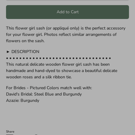
Add to Cart
This flower girl sash (or appliqué only) is the perfect accessory
for your flower girl. Photos reflect similar arrangements of
flowers on the sash.
► DESCRIPTION
• • • • • • • • • • • • • • • • • • • • • • • • • • • • • • • •
This natural delicate wooden flower girl sash has been
handmade and hand-dyed to showcase a beautiful delicate
wooden roses and a silk ribbon tie.
For Brides - Pictured Colors match well with:
David's Bridal: Steel Blue and Burgundy
Azazie: Burgundy
Share