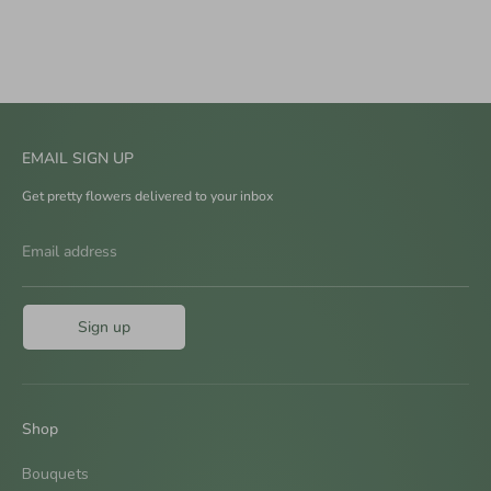
EMAIL SIGN UP
Get pretty flowers delivered to your inbox
Email address
Sign up
Shop
Bouquets