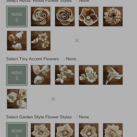
Select Rustic Wood Flower Styles
:
None
Select Tiny Accent Flowers
:
None
Select Garden Style Flower Styles
:
None