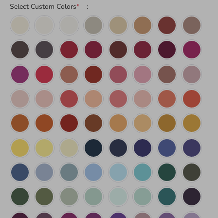
Select Custom Colors
*
: