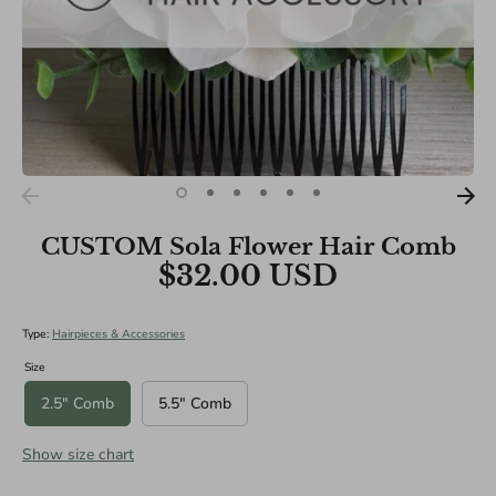
Specialities):
Medium: 10"
Large: 12"
XL: 14"
CUSTOM Sola Flower Hair Comb
$32.00 USD
Type:
Hairpieces & Accessories
Size
2.5" Comb
5.5" Comb
Show size chart