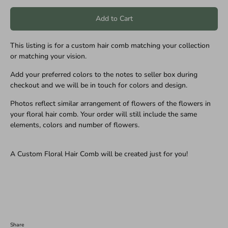
Add to Cart
This listing is for a custom hair comb matching your collection
or matching your vision.
Add your preferred colors to the notes to seller box during
checkout and we will be in touch for colors and design.
Photos reflect similar arrangement of flowers of the flowers in
your floral hair comb. Your order will still include the same
elements, colors and number of flowers.
A Custom Floral Hair Comb will be created just for you!
Share