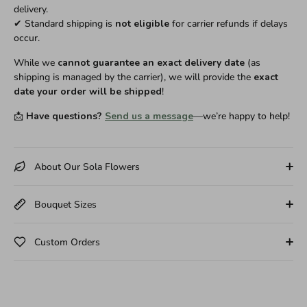
delivery.
✔ Standard shipping is
not eligible
for carrier refunds if delays
occur.
While we
cannot guarantee an exact delivery date
(as
shipping is managed by the carrier), we will provide the
exact
date your order will be shipped
!
📩
Have questions?
Send us a message
—we’re happy to help!
About Our Sola Flowers
Bouquet Sizes
Custom Orders