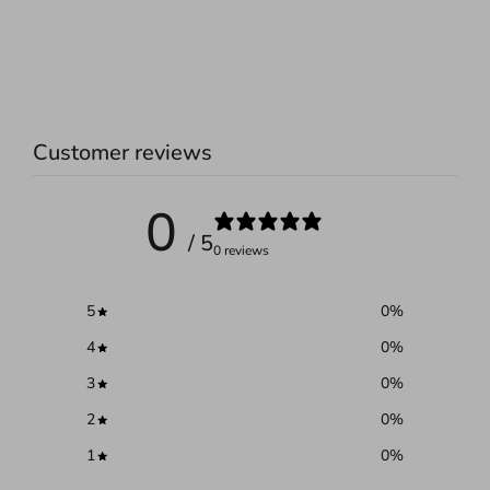
Customer reviews
0
/ 5
0 reviews
5
0
%
4
0
%
3
0
%
2
0
%
1
0
%