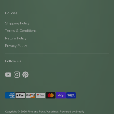
Policies
Shipping Policy
Terms & Conditions
Return Policy
Privacy Policy
Follow us
Payment
methods
accepted
Copyright © 2026
Pine and Petal Weddings
.
Powered by Shopify