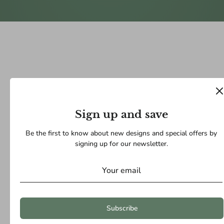
Sign up and save
Be the first to know about new designs and special offers by
signing up for our newsletter.
Subscribe