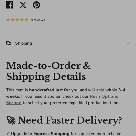
Share
Share
Pin
on
on
it
Facebook
Twitter
9 reviews
Shipping
Made-to-Order &
Shipping Details
This item is
handcrafted just for you
and will ship within
3-4
weeks
. If you need it sooner, check out our
Rush Options
Section
to select your preferred expedited production time.
🚀 Need Faster Delivery?
✔ Upgrade to
Express Shipping
for a quicker, more reliable