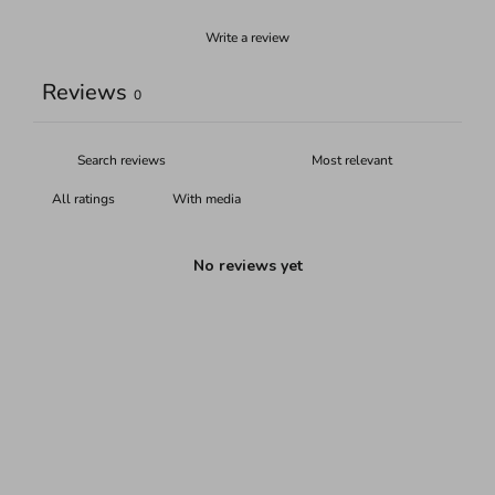
Write a review
Reviews
0
With media
No reviews yet