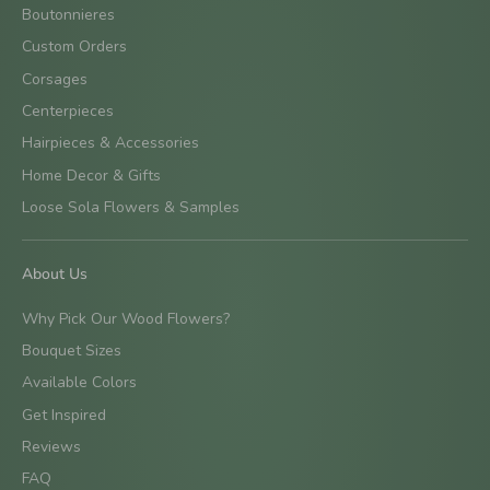
Boutonnieres
Custom Orders
Corsages
Centerpieces
Hairpieces & Accessories
Home Decor & Gifts
Loose Sola Flowers & Samples
About Us
Why Pick Our Wood Flowers?
Bouquet Sizes
Available Colors
Get Inspired
Reviews
FAQ