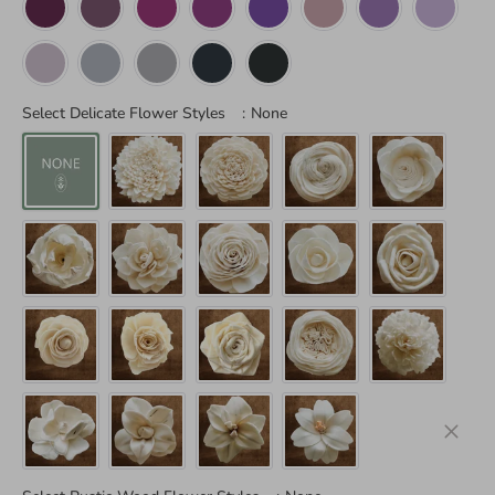
Select Delicate Flower Styles
:
None