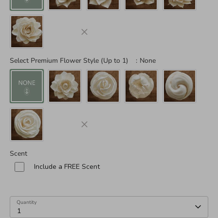
Select Premium Flower Style (Up to 1)
:
None
Scent
Include a FREE Scent
Quantity
1