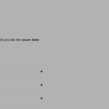
ill provide the
exact date