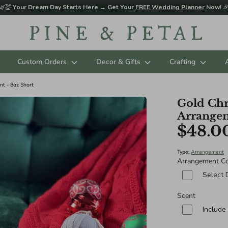
🌿💒
Your Dream Day Starts Here → Get Your
FREE Wedding Planner
Now!

Custom Orders
Decor & Gifts
Crafting
t - 8oz Short
Gold Chr
Arrangem
$48.0
Type:
Arrangement
Arrangement Co
Select 
Scent
Include