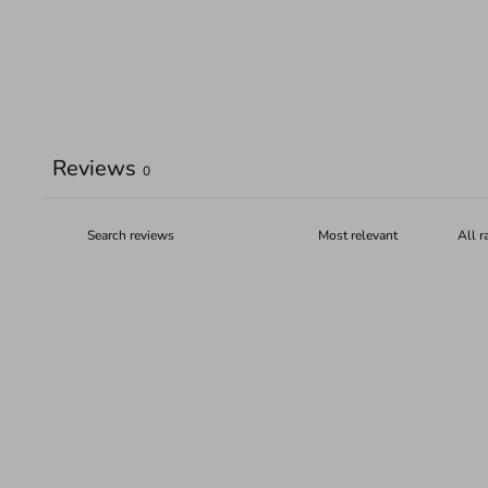
Reviews
0