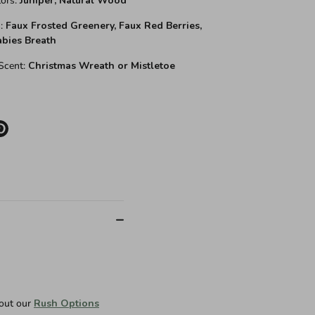
ors:
Juniper,
Natural Wood
:
Faux Frosted Greenery, Faux Red Berries,
abies Breath
cent:
Christmas Wreath or Mistletoe
e
Pin
it
er
 out our
Rush Options