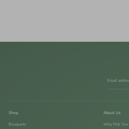
Email addre
Shop
About Us
Bouquets
Why Pick Our