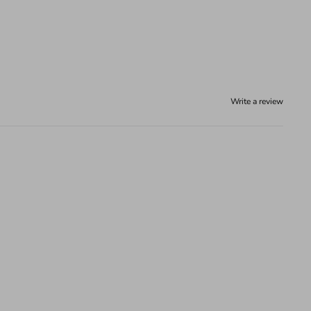
Write a review