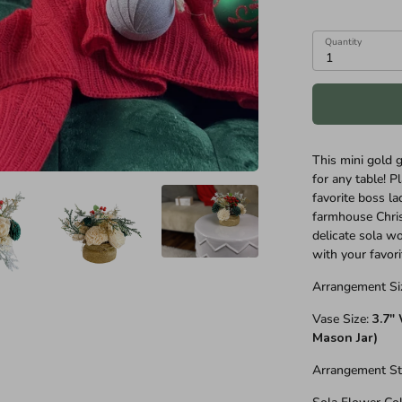
Quantity
1
This mini gold 
for any table! Pl
favorite boss la
farmhouse Chri
delicate sola wo
with your favori
Arrangement Si
Vase Size:
3.7"
Mason Jar)
Arrangement St