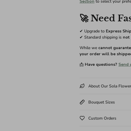
Section
to select your pref
🚀 Need Fas
✔ Upgrade to
Express Shi
✔ Standard shipping is
not 
While we
cannot guarantee
your order will be shippe
📩
Have questions?
Send 
About Our Sola Flowe
Bouquet Sizes
Custom Orders