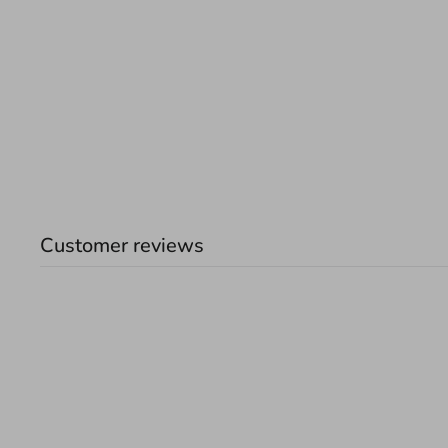
Customer reviews