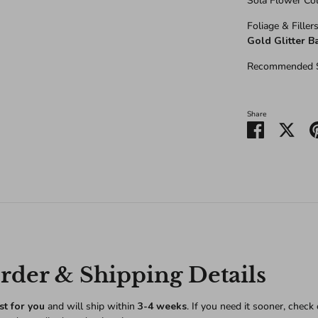
Sola Flower Col
Foliage & Fillers
Gold Glitter B
Recommended S
Share
Share
Shar
on
on
Facebook
Twitt
der & Shipping Details
st for you
and will ship within
3-4 weeks
. If you need it sooner, check