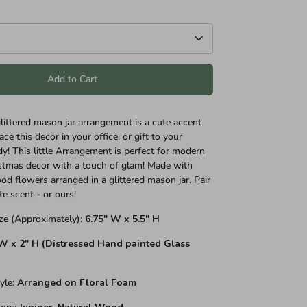
Add to Cart
glittered mason jar arrangement is a cute accent
ace this decor in your office, or gift to your
dy! This little Arrangement is perfect for modern
stmas decor with a touch of glam! Made with
od flowers arranged in a glittered mason jar. Pair
te scent - or ours!
ze (Approximately):
6.75" W x 5.5" H
 W x 2" H (Distressed Hand painted
Glass
yle
:
Arranged on Floral Foam