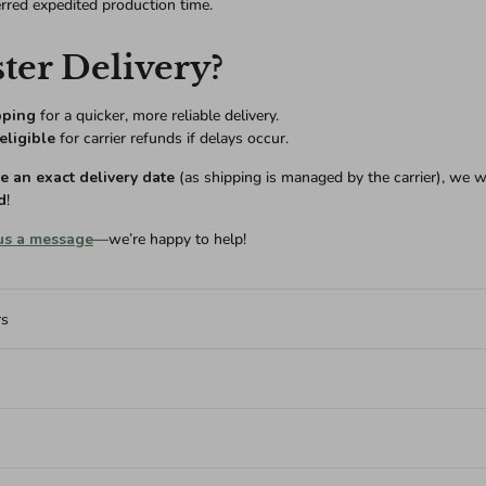
erred expedited production time.
ter Delivery?
pping
for a quicker, more reliable delivery.
eligible
for carrier refunds if delays occur.
 an exact delivery date
(as shipping is managed by the carrier), we w
d
!
us a message
—we’re happy to help!
rs