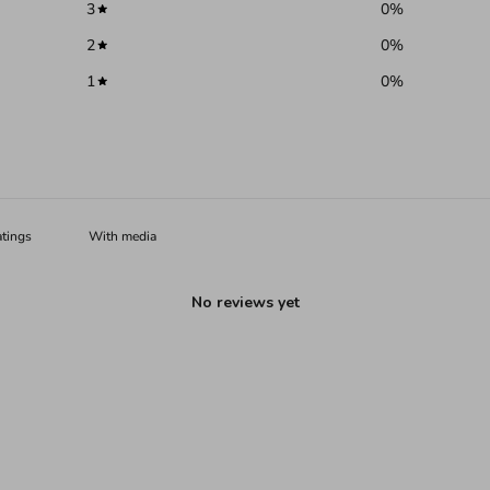
3
0
%
2
0
%
1
0
%
With media
No reviews yet