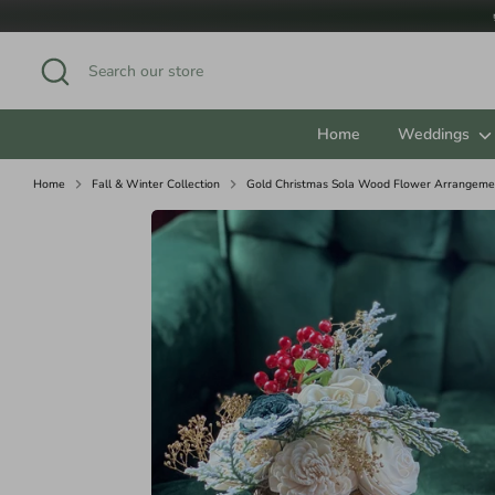
Skip
to
content
Search
Search
our
store
Home
Weddings
Home
Fall & Winter Collection
Gold Christmas Sola Wood Flower Arrangemen