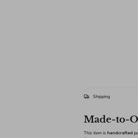
Shipping
Made-to-Or
This item is
handcrafted ju