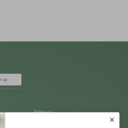
n up
Follow us