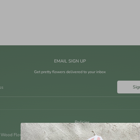
EMAIL SIGN UP
Get pretty flowers delivered to your inbox
Sig
ss
Policies
 Wood Flowers?
Shipping Policy