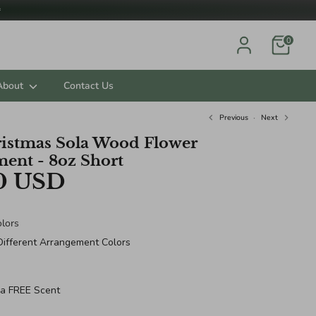

0
About
Contact Us
Previous
Next
istmas Sola Wood Flower
ent - 8oz Short
0 USD
lors
Different Arrangement Colors
 a FREE Scent