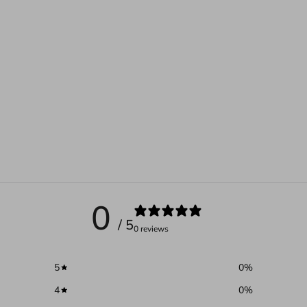
0
/ 5
0 reviews
5
0
%
4
0
%