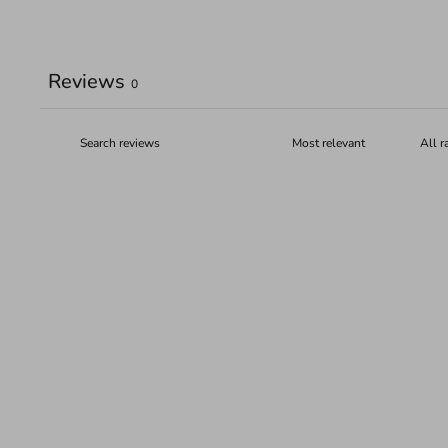
Reviews
0