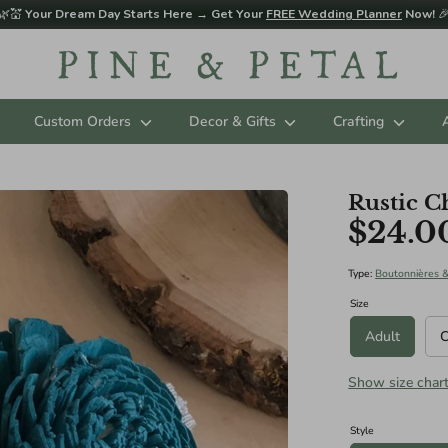
🌿💒
Your Dream Day Starts Here → Get Your
FREE Wedding Planner
Now!

Custom Orders
Decor & Gifts
Crafting
Rustic C
$24.0
d sizing below in Diameter. Please contact us for custom sizing reques
ES (AGES 3 - 11 RECOMMENDED):
Type:
Boutonnières 
Size
Adult
C
Show size char
ize): 8"
Style