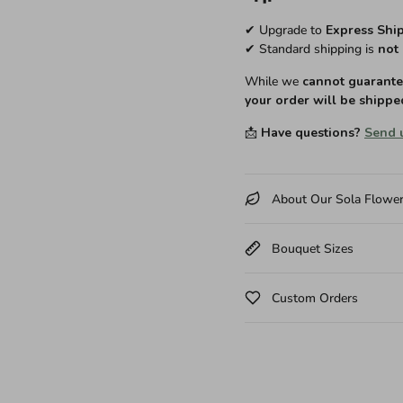
✔ Upgrade to
Express Shi
✔ Standard shipping is
not 
While we
cannot guarantee
your order will be shippe
📩
Have questions?
Send 
About Our Sola Flowe
Bouquet Sizes
Custom Orders