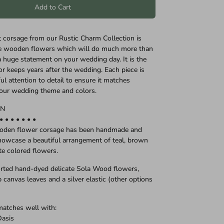
Add to Cart
st corsage from our Rustic Charm Collection is
te wooden flowers which will do much more than
 huge statement on your wedding day. It is the
or keeps years after the wedding. Each piece is
l attention to detail to ensure it matches
your wedding theme and colors.
ON
 • • • • • • •
ooden flower corsage has been handmade and
owcase a beautiful arrangement of teal, brown
te colored flowers.
rted hand-dyed delicate Sola Wood flowers,
 canvas leaves and a silver elastic (other options
matches well with:
Oasis