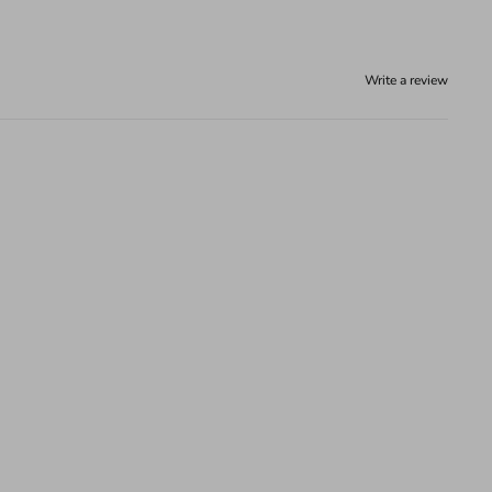
Write a review