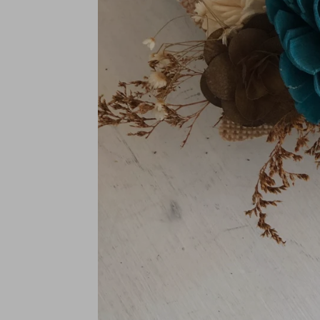
BRIDAL SIZES (Including mai
Medium: 10"
Large: 12"
XL: 14"