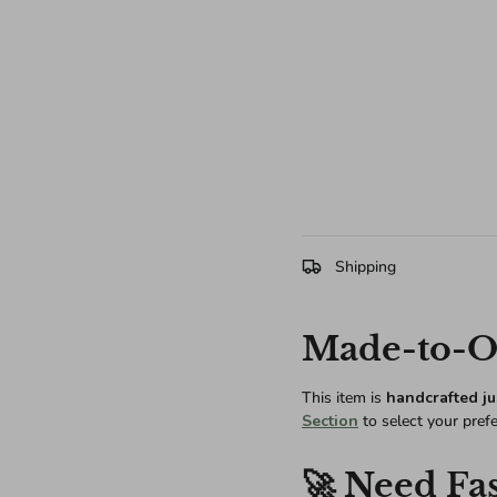
Shipping
Made-to-Or
This item is
handcrafted ju
Section
to select your pref
🚀 Need Fas