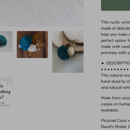
This rustic wri
made of delica
help you make a
perfect option f
made with carefu
precisely with 
► DESCRIPTI
• • • • • • • • •
This natural w
hand-dyed to sh
and natural whi
Made from asso
caspia on burlap
available).
Pictured Color 
David's Bridal: 