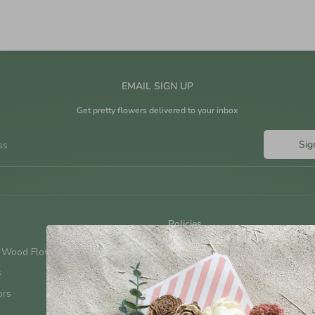
EMAIL SIGN UP
Get pretty flowers delivered to your inbox
Sig
ss
Policies
 Wood Flowers?
Shipping Policy
s
Terms & Conditions
ors
Return Policy
Privacy Policy