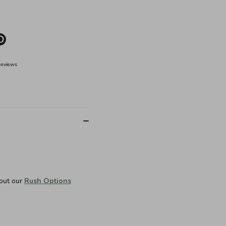
e
Pin
it
er
reviews
 out our
Rush Options