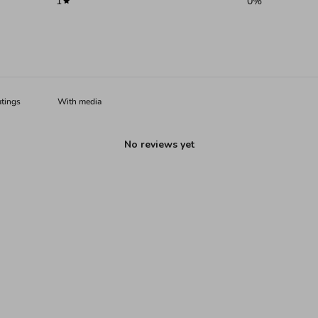
1
0
%
With media
No reviews yet