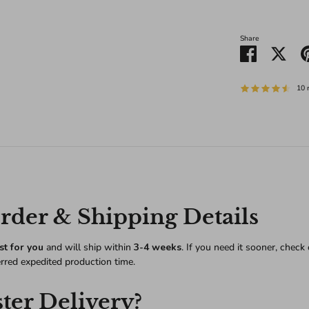
Share
Share
Shar
on
on
Facebook
Twitt
10 
der & Shipping Details
st for you
and will ship within
3-4 weeks
. If you need it sooner, check
erred expedited production time.
ter Delivery?