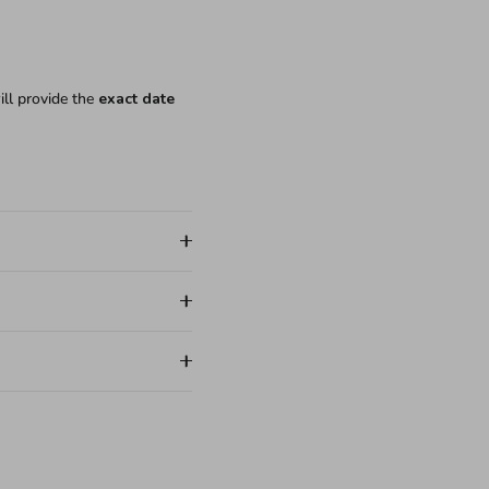
ill provide the
exact date