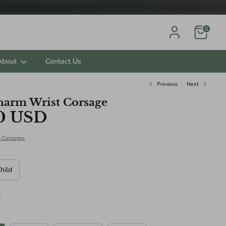

0
About
Contact Us
Previous
Next
harm Wrist Corsage
0 USD
ts.
& Corsages
hild
t