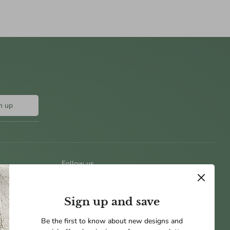
n up
Follow us
Sign up and save
Be the first to know about new designs and