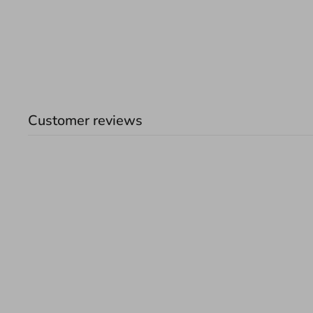
Customer reviews