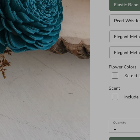
n diameters of Cascade and Teardrop Specialities):
Elastic Band
Pearl Wristle
Elegant Meta
Elegant Meta
Flower Colors
Select 
Scent
Include
Quantity
1