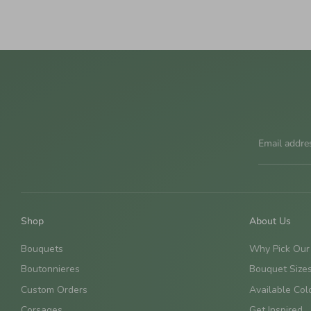
Email addre
Shop
About Us
Bouquets
Why Pick Our
Boutonnieres
Bouquet Size
Custom Orders
Available Col
Corsages
Get Inspired