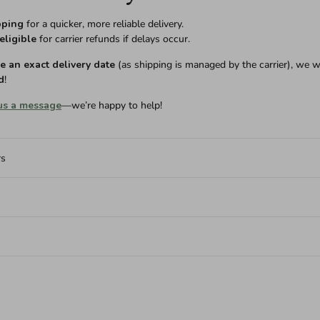
pping
for a quicker, more reliable delivery.
eligible
for carrier refunds if delays occur.
 an exact delivery date
(as shipping is managed by the carrier), we w
d
!
us a message
—we’re happy to help!
rs