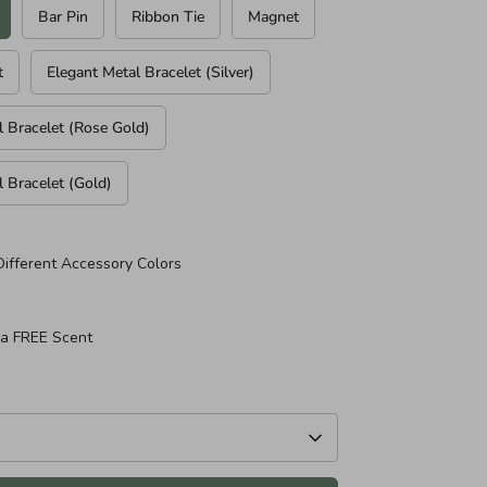
Bar Pin
Ribbon Tie
Magnet
t
Elegant Metal Bracelet (Silver)
l Bracelet (Rose Gold)
l Bracelet (Gold)
Different Accessory Colors
 a FREE Scent