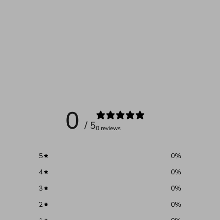
0
/ 5
0 reviews
5
0
%
4
0
%
3
0
%
2
0
%