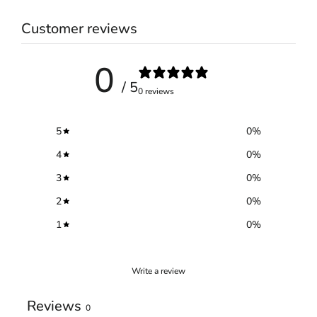
Customer reviews
0
/ 5
0 reviews
5
0
%
4
0
%
3
0
%
2
0
%
1
0
%
Write a review
Reviews
0