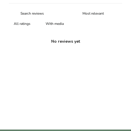
With media
No reviews yet