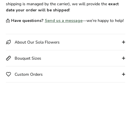
shipping is managed by the carrier), we will provide the
exact
date your order will be shipped
!
📩
Have questions?
Send us a message
—we’re happy to help!
About Our Sola Flowers
Bouquet Sizes
Custom Orders