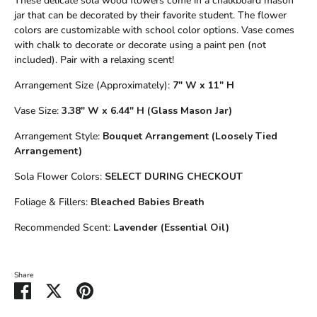
These delicate sola wood flowers come in a chalkboard mason
jar that can be decorated by their favorite student. The flower
colors are customizable with school color options. Vase comes
with chalk to decorate or decorate using a paint pen (not
included). Pair with a relaxing scent!
Arrangement Size (Approximately):
7" W x 11" H
Vase Size:
3.38" W x 6.44" H (Glass Mason Jar)
Arrangement Style:
Bouquet Arrangement (Loosely Tied
Arrangement)
Sola Flower Colors:
SELECT DURING CHECKOUT
Foliage & Fillers:
Bleached Babies Breath
Recommended Scent:
Lavender (Essential Oil)
Share
Share
Share
Pin
on
on
it