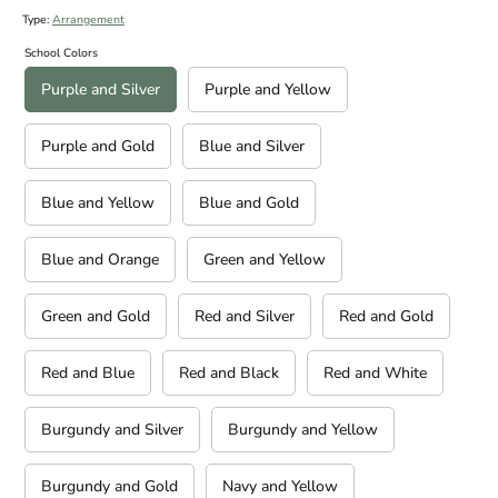
Type:
Arrangement
School Colors
Purple and Silver
Purple and Yellow
Purple and Gold
Blue and Silver
Blue and Yellow
Blue and Gold
Blue and Orange
Green and Yellow
Green and Gold
Red and Silver
Red and Gold
Red and Blue
Red and Black
Red and White
Burgundy and Silver
Burgundy and Yellow
Burgundy and Gold
Navy and Yellow