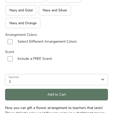
Navy and Gold
Navy and Silver
Navy and Orange
Arrangement Colors
Select Different Arrangement Colors
Scent
Include a FREE Scent
Quantity
1
Add to Cart
Now you can gift a flower arrangement to teachers that lasts!