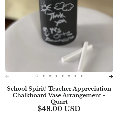
School Spirit! Teacher Appreciation
Chalkboard Vase Arrangement -
Quart
$48.00 USD