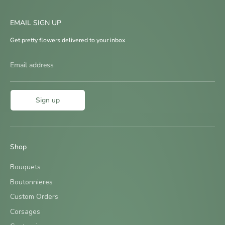
EMAIL SIGN UP
Get pretty flowers delivered to your inbox
Email address
Sign up
Shop
Bouquets
Boutonnieres
Custom Orders
Corsages