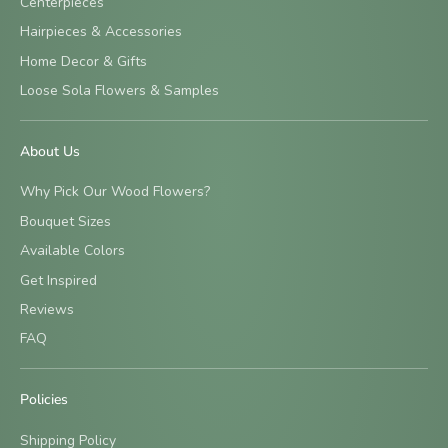
Centerpieces
Hairpieces & Accessories
Home Decor & Gifts
Loose Sola Flowers & Samples
About Us
Why Pick Our Wood Flowers?
Bouquet Sizes
Available Colors
Get Inspired
Reviews
FAQ
Policies
Shipping Policy