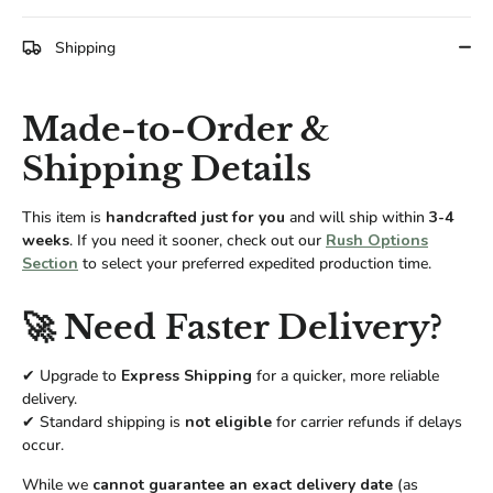
Facebook
Twitter
Shipping
Made-to-Order &
Shipping Details
This item is
handcrafted just for you
and will ship within
3-4
weeks
. If you need it sooner, check out our
Rush Options
Section
to select your preferred expedited production time.
🚀 Need Faster Delivery?
✔ Upgrade to
Express Shipping
for a quicker, more reliable
delivery.
✔ Standard shipping is
not eligible
for carrier refunds if delays
occur.
While we
cannot guarantee an exact delivery date
(as