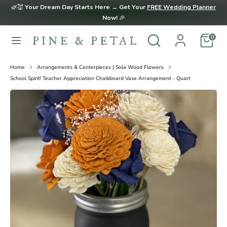
Skip
🌿💒
Your Dream Day Starts Here → Get Your
FREE Wedding Planner
to
Now!
🎉
content
Search
Search
0
Search
Search
our
our
store
store
Home
Arrangements & Centerpieces | Sola Wood Flowers
School Spirit! Teacher Appreciation Chalkboard Vase Arrangement - Quart