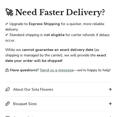
🚀 Need Faster Delivery?
✔ Upgrade to
Express Shipping
for a quicker, more reliable
delivery.
✔ Standard shipping is
not eligible
for carrier refunds if delays
occur.
While we
cannot guarantee an exact delivery date
(as
shipping is managed by the carrier), we will provide the
exact
date your order will be shipped
!
📩
Have questions?
Send us a message
—we’re happy to help!
About Our Sola Flowers
Bouquet Sizes