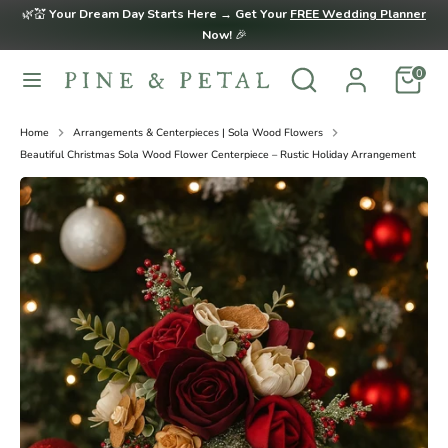
Skip
🌿💒
Your Dream Day Starts Here → Get Your
FREE Wedding Planner
to
Now!
🎉
content
Search
Search
0
Search
Search
our
our
store
store
Home
Arrangements & Centerpieces | Sola Wood Flowers
Beautiful Christmas Sola Wood Flower Centerpiece – Rustic Holiday Arrangement