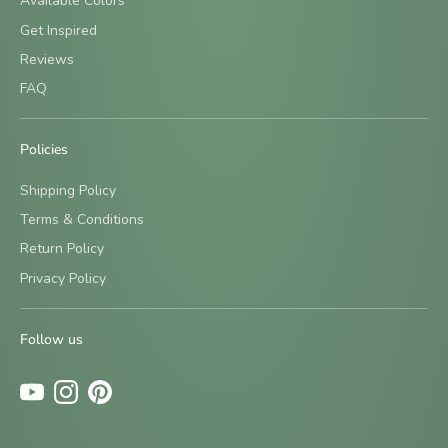
Available Colors
Get Inspired
Reviews
FAQ
Policies
Shipping Policy
Terms & Conditions
Return Policy
Sign up and save
Privacy Policy
Be the first to know about new designs and special offers
by signing up for our newsletter.
Follow us