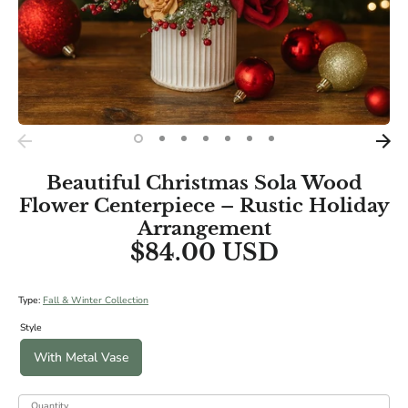
Beautiful Christmas Sola Wood
Flower Centerpiece – Rustic Holiday
Arrangement
$84.00 USD
Type:
Fall & Winter Collection
Style
With Metal Vase
Quantity