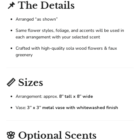
📌 The Details
Arranged “as shown”
Same flower styles, foliage, and accents will be used in
each arrangement with your selected scent
Crafted with high-quality sola wood flowers & faux
greenery
📏 Sizes
Arrangement: approx.
8” tall x 8” wide
Vase:
3” x 3” metal vase with whitewashed finish
🌸 Optional Scents