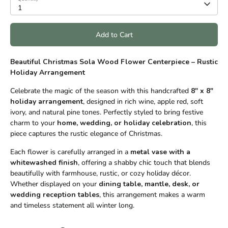
1
Add to Cart
Beautiful Christmas Sola Wood Flower Centerpiece – Rustic
Holiday Arrangement
Celebrate the magic of the season with this handcrafted
8" x 8"
holiday arrangement
, designed in rich wine, apple red, soft
ivory, and natural pine tones. Perfectly styled to bring festive
charm to your
home, wedding, or holiday celebration
, this
piece captures the rustic elegance of Christmas.
Each flower is carefully arranged in a
metal vase with a
whitewashed finish
, offering a shabby chic touch that blends
beautifully with farmhouse, rustic, or cozy holiday décor.
Whether displayed on your
dining table, mantle, desk, or
wedding reception tables
, this arrangement makes a warm
and timeless statement all winter long.