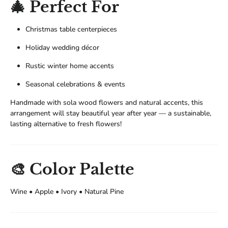
🎄 Perfect For
Christmas table centerpieces
Holiday wedding décor
Rustic winter home accents
Seasonal celebrations & events
Handmade with sola wood flowers and natural accents, this
arrangement will stay beautiful year after year — a sustainable,
lasting alternative to fresh flowers!
🎨 Color Palette
Wine • Apple • Ivory • Natural Pine