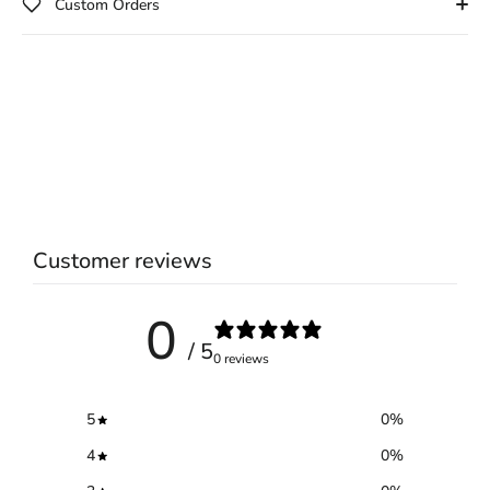
Custom Orders
Customer reviews
0
/ 5
0 reviews
5
0
%
4
0
%