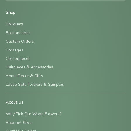
Shop
Bouquets
Boutonnieres
Custom Orders
Corsages
Centerpieces
Hairpieces & Accessories
Home Decor & Gifts
Loose Sola Flowers & Samples
About Us
Why Pick Our Wood Flowers?
Bouquet Sizes