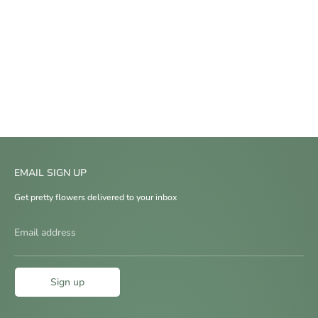
EMAIL SIGN UP
Get pretty flowers delivered to your inbox
Email address
Sign up