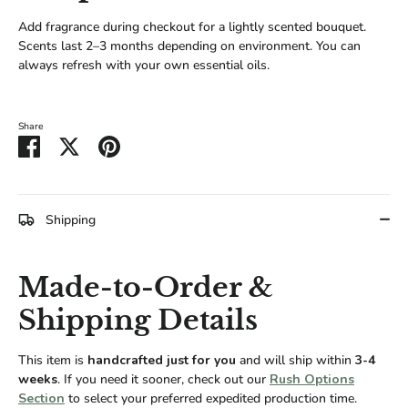
Add fragrance during checkout for a lightly scented bouquet.
Scents last 2–3 months depending on environment. You can
always refresh with your own essential oils.
Share
Share
Share
Pin
on
on
it
Facebook
Twitter
Shipping
Made-to-Order &
Shipping Details
This item is
handcrafted just for you
and will ship within
3-4
weeks
. If you need it sooner, check out our
Rush Options
Section
to select your preferred expedited production time.