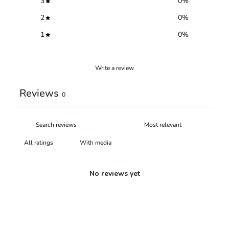
3
0
%
2
0
%
1
0
%
Write a review
Reviews
0
With media
No reviews yet