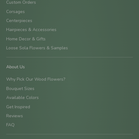
Custom Orders
Corsages
Centerpieces
Hairpieces & Accessories
Home Decor & Gifts
Loose Sola Flowers & Samples
About Us
Why Pick Our Wood Flowers?
Bouquet Sizes
Available Colors
Get Inspired
Reviews
FAQ