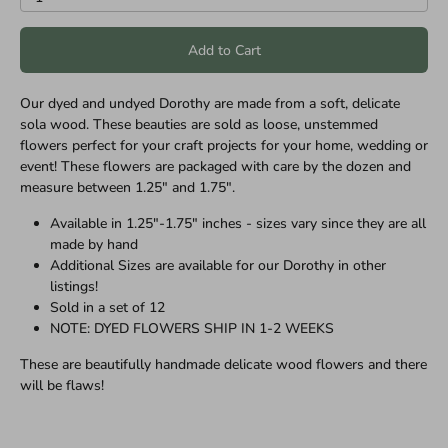
Add to Cart
Our dyed and undyed Dorothy are made from a soft, delicate
sola wood. These beauties are sold as loose, unstemmed
flowers perfect for your craft projects for your home, wedding or
event! These flowers are packaged with care by the dozen and
measure between 1.25" and 1.75".
Available in 1.25"-1.75" inches - sizes vary since they are all
made by hand
Additional Sizes are available for our
Dorothy
in other
listings!
Sold in a set of 12
NOTE: DYED FLOWERS SHIP IN 1-2 WEEKS
These are beautifully handmade delicate wood flowers and there
will be flaws!