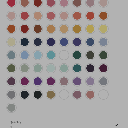
Quantity
1