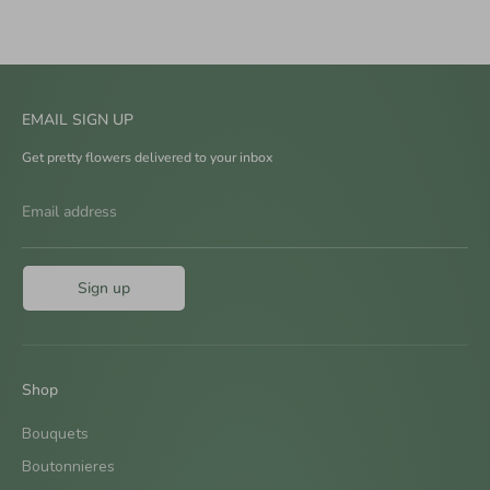
EMAIL SIGN UP
Get pretty flowers delivered to your inbox
Email address
Sign up
Shop
Bouquets
Boutonnieres