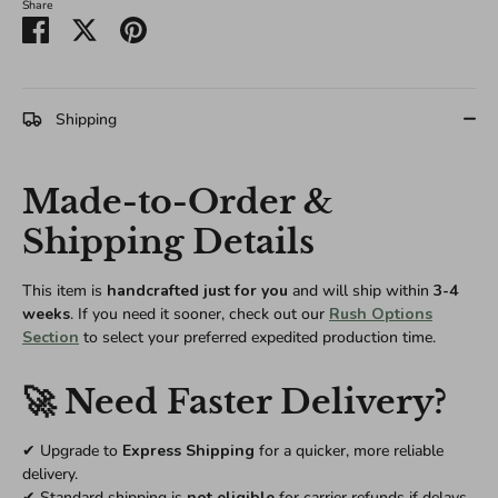
Share
Share
Share
Pin
on
on
it
Facebook
Twitter
Shipping
Made-to-Order &
Shipping Details
This item is
handcrafted just for you
and will ship within
3-4
weeks
. If you need it sooner, check out our
Rush Options
Section
to select your preferred expedited production time.
🚀 Need Faster Delivery?
✔ Upgrade to
Express Shipping
for a quicker, more reliable
delivery.
✔ Standard shipping is
not eligible
for carrier refunds if delays