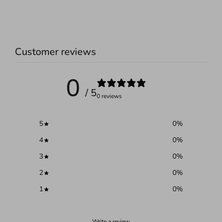
Customer reviews
0
/ 5
0 reviews
5
0
%
4
0
%
3
0
%
2
0
%
1
0
%
Write a review