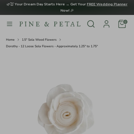
Skip
🌿💒
Your Dream Day Starts Here → Get Your
FREE Wedding Planner
to
Now!
🎉
content
Search
Search
0
Search
Search
our
our
store
store
Home
1.5" Sola Wood Flowers
Dorothy - 12 Loose Sola Flowers - Approximately 1.25" to 1.75"