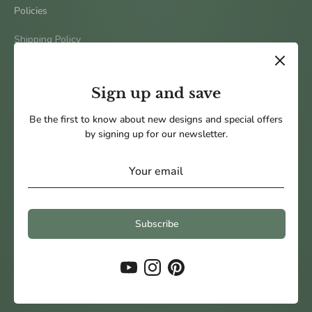
Policies
Shipping Policy
Terms & Conditions
Return Policy
Sign up and save
Privacy Policy
Be the first to know about new designs and special offers
by signing up for our newsletter.
Follow us
Subscribe
Payment
methods
accepted
Copyright © 2026
Pine and Petal Weddings
.
Powered by Shopify