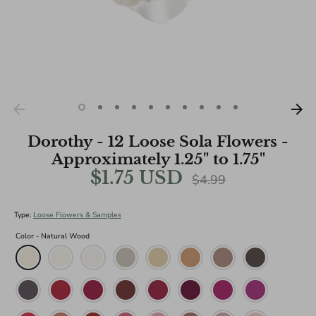
Dorothy - 12 Loose Sola Flowers -
Approximately 1.25" to 1.75"
$1.75 USD
Regular
$4.99
price
Type:
Loose Flowers & Samples
Color -
Natural Wood