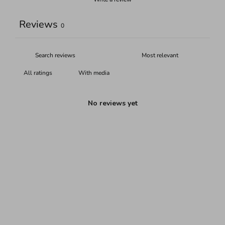
Reviews
0
With media
No reviews yet