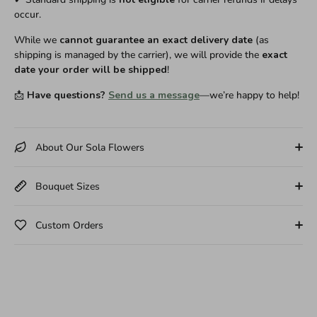
occur.
While we
cannot guarantee an exact delivery date
(as
shipping is managed by the carrier), we will provide the
exact
date your order will be shipped
!
📩
Have questions?
Send us a message
—we’re happy to help!
About Our Sola Flowers
Bouquet Sizes
Custom Orders